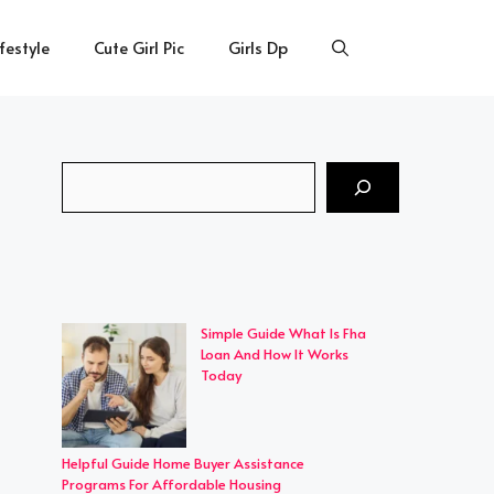
ifestyle
Cute Girl Pic
Girls Dp
Search
Simple Guide What Is Fha
Loan And How It Works
Today
Helpful Guide Home Buyer Assistance
Programs For Affordable Housing