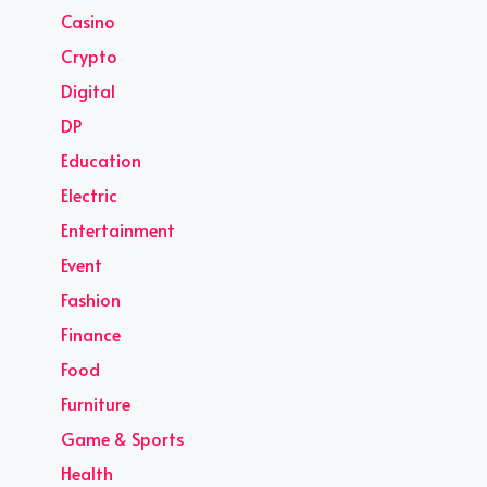
Casino
Crypto
Digital
DP
Education
Electric
Entertainment
Event
Fashion
Finance
Food
Furniture
Game & Sports
Health