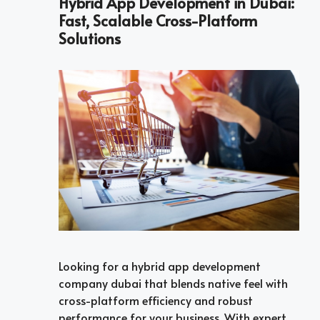
Hybrid App Development in Dubai:
Fast, Scalable Cross-Platform
Solutions
Looking for a hybrid app development
company dubai that blends native feel with
cross-platform efficiency and robust
performance for your business. With expert