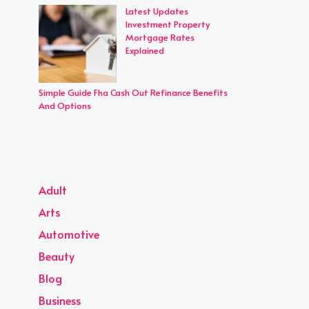
Latest Updates
Investment Property
Mortgage Rates
Explained
Simple Guide Fha Cash Out Refinance Benefits
And Options
Adult
Arts
Automotive
Beauty
Blog
Business