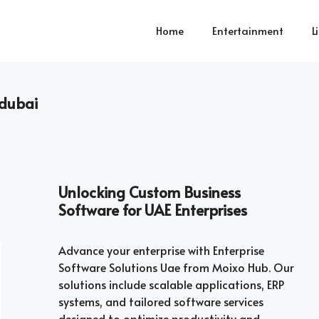
Home
Entertainment
L
dubai
Unlocking Custom Business
Software for UAE Enterprises
Advance your enterprise with Enterprise
Software Solutions Uae from Moixo Hub. Our
solutions include scalable applications, ERP
systems, and tailored software services
designed to optimize productivity and