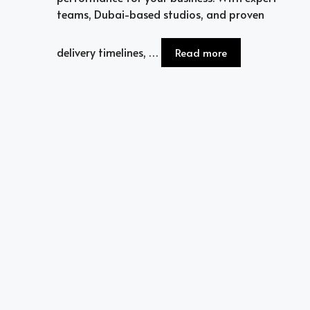
teams, Dubai-based studios, and proven
delivery timelines, …
Read more