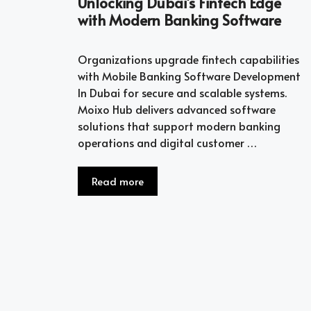
Unlocking Dubai’s Fintech Edge
with Modern Banking Software
Organizations upgrade fintech capabilities
with Mobile Banking Software Development
In Dubai for secure and scalable systems.
Moixo Hub delivers advanced software
solutions that support modern banking
operations and digital customer …
Read more