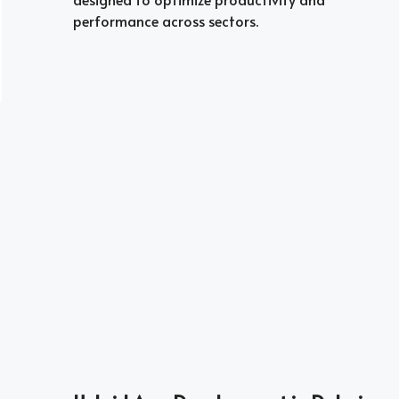
performance across sectors.