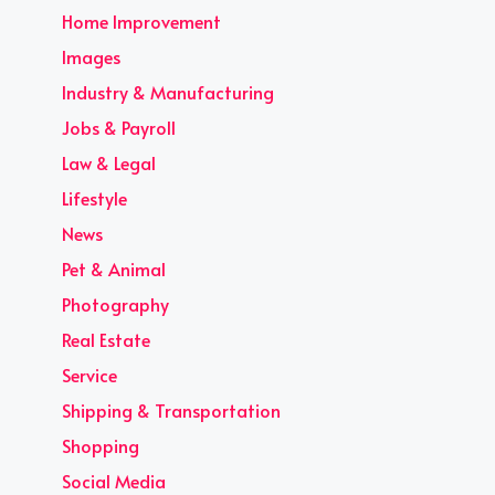
Home Improvement
Images
Industry & Manufacturing
Jobs & Payroll
Law & Legal
Lifestyle
News
Pet & Animal
Photography
Real Estate
Service
Shipping & Transportation
Shopping
Social Media