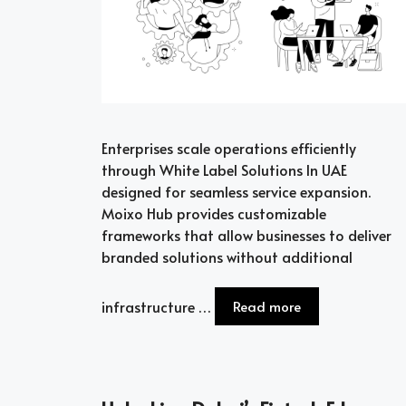
Enterprises scale operations efficiently
through White Label Solutions In UAE
designed for seamless service expansion.
Moixo Hub provides customizable
frameworks that allow businesses to deliver
branded solutions without additional
infrastructure …
Read more