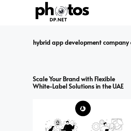
Skip
to
content
hybrid app development company 
Scale Your Brand with Flexible
White-Label Solutions in the UAE