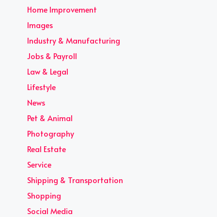
Home Improvement
Images
Industry & Manufacturing
Jobs & Payroll
Law & Legal
Lifestyle
News
Pet & Animal
Photography
Real Estate
Service
Shipping & Transportation
Shopping
Social Media