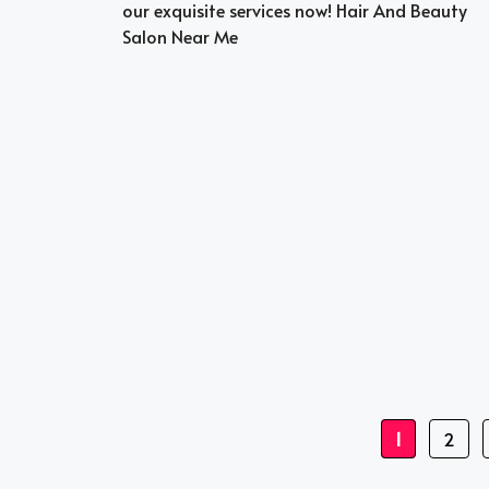
our exquisite services now! Hair And Beauty
Salon Near Me
Page
Page
1
2