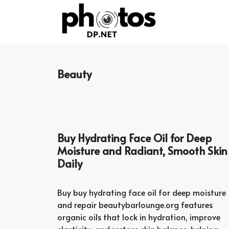
Skip
to
content
Beauty
Buy Hydrating Face Oil for Deep
Moisture and Radiant, Smooth Skin
Daily
Buy buy hydrating face oil for deep moisture
and repair beautybarlounge.org features
organic oils that lock in hydration, improve
elasticity, and restore skin balance, helping