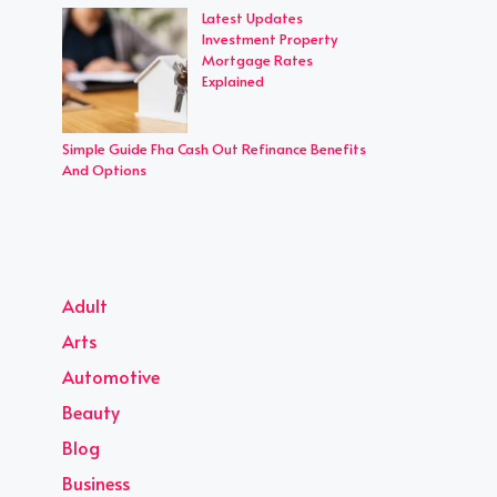
Latest Updates
Investment Property
Mortgage Rates
Explained
Simple Guide Fha Cash Out Refinance Benefits
And Options
Adult
Arts
Automotive
Beauty
Blog
Business