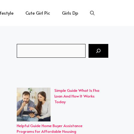
ifestyle
Cute Girl Pic
Girls Dp
Search
Simple Guide What Is Fha
Loan And How It Works
Today
Helpful Guide Home Buyer Assistance
Programs For Affordable Housing