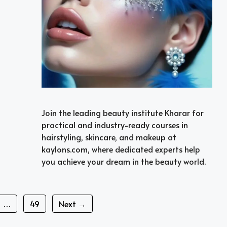
Join the leading beauty institute Kharar for
practical and industry-ready courses in
hairstyling, skincare, and makeup at
kaylons.com, where dedicated experts help
you achieve your dream in the beauty world.
Page
…
49
Next
→