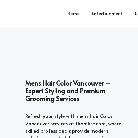
Home
Entertainment
L
Mens Hair Color Vancouver –
Expert Styling and Premium
Grooming Services
Refresh your style with mens Hair Color
Vancouver services at thomlife.com, where
skilled professionals provide modern
coloring, expert styling, and premium