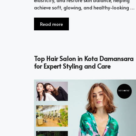
achieve soft, glowing, and healthy-looking …
Read more
Top Hair Salon in Kota Damansara
for Expert Styling and Care