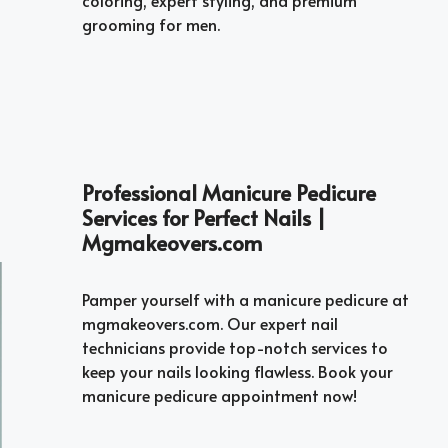
grooming for men.
Professional Manicure Pedicure
Services for Perfect Nails |
Mgmakeovers.com
Pamper yourself with a manicure pedicure at
mgmakeovers.com. Our expert nail
technicians provide top-notch services to
keep your nails looking flawless. Book your
manicure pedicure appointment now!