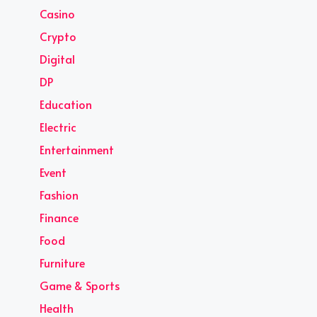
Casino
Crypto
Digital
DP
Education
Electric
Entertainment
Event
Fashion
Finance
Food
Furniture
Game & Sports
Health