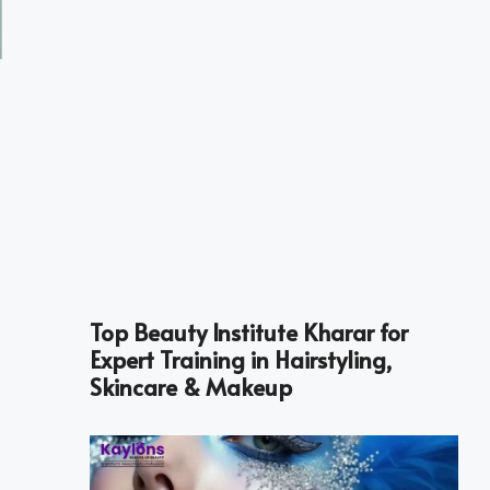
Top Beauty Institute Kharar for
Expert Training in Hairstyling,
Skincare & Makeup