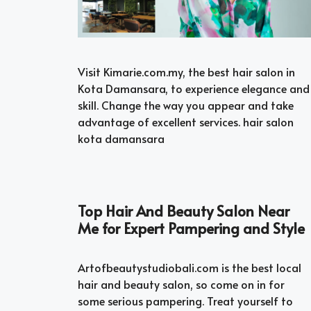
Visit Kimarie.com.my, the best hair salon in
Kota Damansara, to experience elegance and
skill. Change the way you appear and take
advantage of excellent services. hair salon
kota damansara
Top Hair And Beauty Salon Near
Me for Expert Pampering and Style
Artofbeautystudiobali.com is the best local
hair and beauty salon, so come on in for
some serious pampering. Treat yourself to