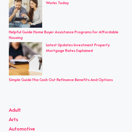
Works Today
Helpful Guide Home Buyer Assistance Programs For Affordable
Housing
Latest Updates Investment Property
Mortgage Rates Explained
Simple Guide Fha Cash Out Refinance Benefits And Options
Adult
Arts
Automotive