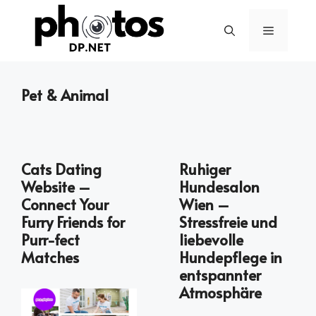
Skip
to
Menu
content
Pet & Animal
Cats Dating
Ruhiger
Website –
Hundesalon
Connect Your
Wien –
Furry Friends for
Stressfreie und
Purr-fect
liebevolle
Matches
Hundepflege in
entspannter
Atmosphäre