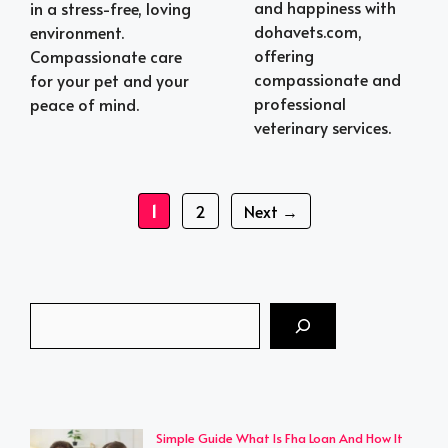
and happiness with
in a stress-free, loving
dohavets.com,
environment.
offering
Compassionate care
compassionate and
for your pet and your
professional
peace of mind.
veterinary services.
Page
Page
1
2
Next
→
Search
Simple Guide What Is Fha Loan And How It