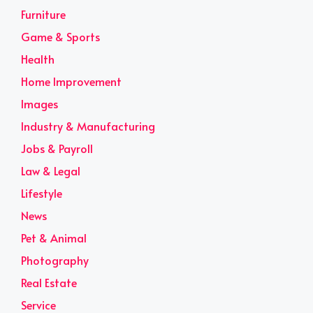
Furniture
Game & Sports
Health
Home Improvement
Images
Industry & Manufacturing
Jobs & Payroll
Law & Legal
Lifestyle
News
Pet & Animal
Photography
Real Estate
Service