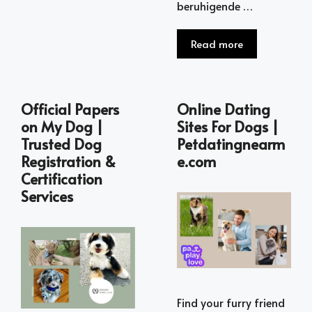
beruhigende …
Read more
Official Papers
Online Dating
on My Dog |
Sites For Dogs |
Trusted Dog
Petdatingnearm
Registration &
e.com
Certification
Services
Find your furry friend