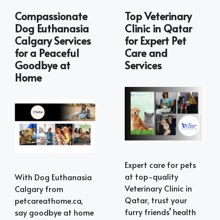
Compassionate
Top Veterinary
Dog Euthanasia
Clinic in Qatar
Calgary Services
for Expert Pet
for a Peaceful
Care and
Goodbye at
Services
Home
Expert care for pets
at top-quality
With Dog Euthanasia
Veterinary Clinic in
Calgary from
Qatar, trust your
petcareathome.ca,
furry friends’ health
say goodbye at home