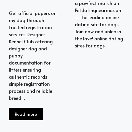
a pawfect match on
Petdatingnearme.com
Get official papers on
– the leading online
my dog through
dating site for dogs.
trusted registration
Join now and unleash
services Designer
the love! online dating
Kennel Club offering
sites for dogs
designer dog and
puppy
documentation for
litters ensuring
authentic records
simple registration
process and reliable
breed …
Read more