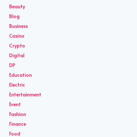
Beauty
Blog
Business
Casino
Crypto
Digital
DP
Education
Electric
Entertainment
Event
Fashion
Finance
Food