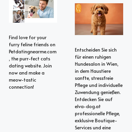
Find love for your
furry feline friends on
Entscheiden Sie sich
Petdatingnearme.com
für einen ruhigen
, the purr-fect cats
Hundesalon in Wien,
dating website. Join
in dem Haustiere
now and make a
sanfte, stressfreie
meow-tastic
Pflege und individuelle
connection!
Zuwendung genießen.
Entdecken Sie auf
elva-dog.at
professionelle Pflege,
exklusive Boutique-
Services und eine