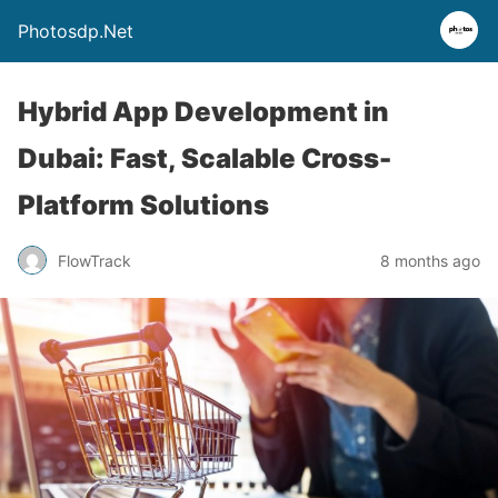
Photosdp.Net
Hybrid App Development in
Dubai: Fast, Scalable Cross-
Platform Solutions
FlowTrack
8 months ago