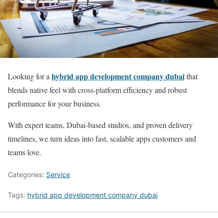
hybrid app development company dubai
Looking for a
that
blends native feel with cross-platform efficiency and robust
performance for your business.
With expert teams, Dubai-based studios, and proven delivery
timelines, we turn ideas into fast, scalable apps customers and
teams love.
Categories:
Service
Tags:
hybrid app development company dubai