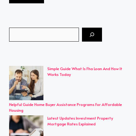
Search
Simple Guide What Is Fha Loan And How It
Works Today
Helpful Guide Home Buyer Assistance Programs For Affordable
Housing
Latest Updates Investment Property
Mortgage Rates Explained