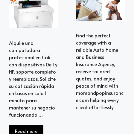
Find the perfect
coverage with a
Alquile una
reliable Auto Home
computadora
and Business
profesional en Cali
Insurance Agency,
con dispositivos Dell y
receive tailored
HP, soporte completo
quotes, and enjoy
y reemplazos. Solicite
peace of mind with
su cotización rápida
momandpopinsuranc
en Lasus en solo 1
e.com helping every
minuto para
client effortlessly.
mantener su negocio
funcionando …
Read more