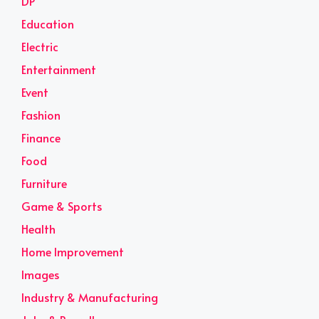
DP
Education
Electric
Entertainment
Event
Fashion
Finance
Food
Furniture
Game & Sports
Health
Home Improvement
Images
Industry & Manufacturing