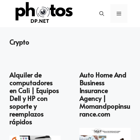
Skip
to
Menu
content
Crypto
Alquiler de
Auto Home And
computadores
Business
en Cali | Equipos
Insurance
Dell y HP con
Agency |
soporte y
Momandpopinsu
reemplazos
rance.com
rápidos