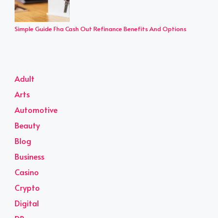
Simple Guide Fha Cash Out Refinance Benefits And Options
Adult
Arts
Automotive
Beauty
Blog
Business
Casino
Crypto
Digital