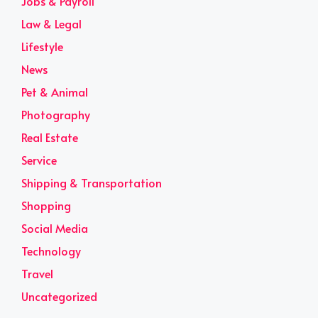
Jobs & Payroll
Law & Legal
Lifestyle
News
Pet & Animal
Photography
Real Estate
Service
Shipping & Transportation
Shopping
Social Media
Technology
Travel
Uncategorized