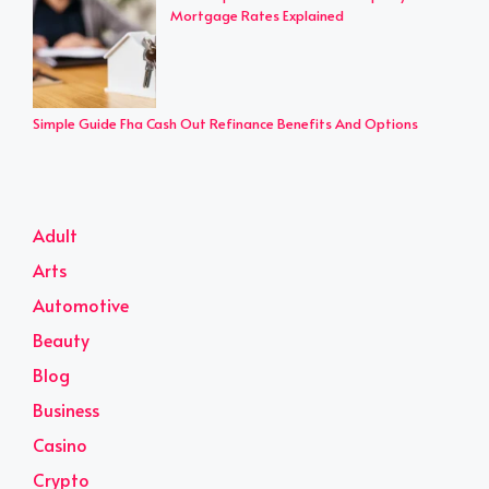
Mortgage Rates Explained
Simple Guide Fha Cash Out Refinance Benefits And Options
Adult
Arts
Automotive
Beauty
Blog
Business
Casino
Crypto