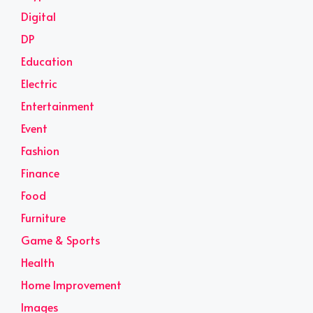
Digital
DP
Education
Electric
Entertainment
Event
Fashion
Finance
Food
Furniture
Game & Sports
Health
Home Improvement
Images