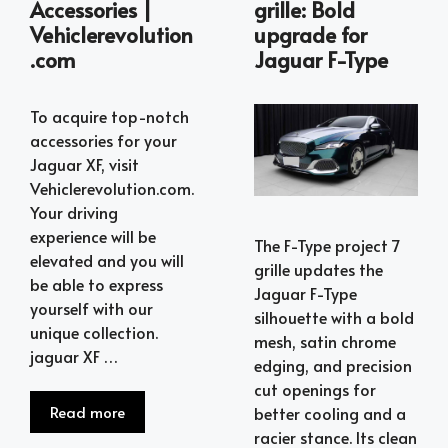
Accessories |
grille: Bold
Vehiclerevolution
upgrade for
.com
Jaguar F-Type
To acquire top-notch
accessories for your
Jaguar XF, visit
Vehiclerevolution.com.
Your driving
experience will be
The F-Type project 7
elevated and you will
grille updates the
be able to express
Jaguar F-Type
yourself with our
silhouette with a bold
unique collection.
mesh, satin chrome
jaguar XF …
edging, and precision
cut openings for
Read more
better cooling and a
racier stance. Its clean