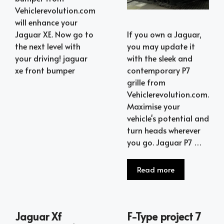
Vehiclerevolution.com
will enhance your
Jaguar XE. Now go to
If you own a Jaguar,
the next level with
you may update it
your driving! jaguar
with the sleek and
xe front bumper
contemporary P7
grille from
Vehiclerevolution.com.
Maximise your
vehicle's potential and
turn heads wherever
you go. Jaguar P7 …
Read more
Jaguar Xf
F-Type project 7