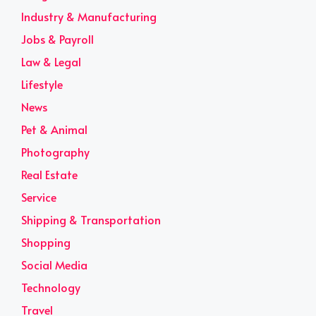
Industry & Manufacturing
Jobs & Payroll
Law & Legal
Lifestyle
News
Pet & Animal
Photography
Real Estate
Service
Shipping & Transportation
Shopping
Social Media
Technology
Travel