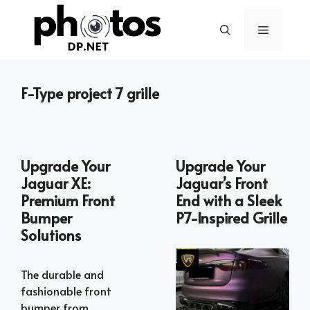
Skip
to
Menu
content
F-Type project 7 grille
Upgrade Your
Upgrade Your
Jaguar XE:
Jaguar’s Front
Premium Front
End with a Sleek
Bumper
P7-Inspired Grille
Solutions
The durable and
fashionable front
bumper from