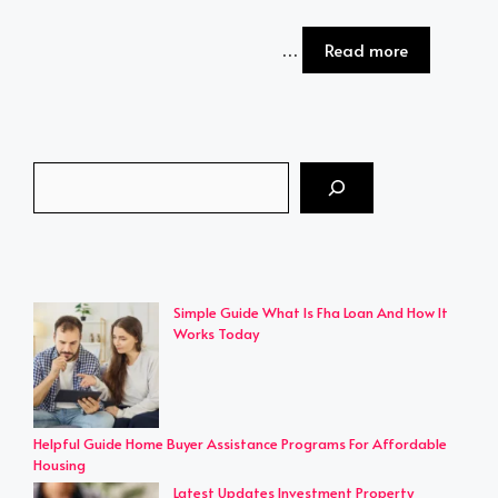
…
Read more
Search
Simple Guide What Is Fha Loan And How It
Works Today
Helpful Guide Home Buyer Assistance Programs For Affordable
Housing
Latest Updates Investment Property