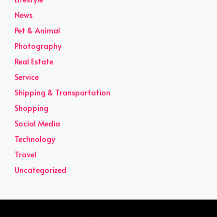
News
Pet & Animal
Photography
Real Estate
Service
Shipping & Transportation
Shopping
Social Media
Technology
Travel
Uncategorized