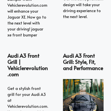
design will take your
Vehiclerevolution.com
driving experience to
will enhance your
the next level.
Jaguar XE. Now go to
the next level with
your driving! jaguar
xe front bumper
Audi A3 Front
Audi A3 Front
Grill |
Grill: Style, Fit,
Vehiclerevolution
and Performance
.com
Get a stylish front
grill for your Audi A3
at
Vehiclerevolution.com.