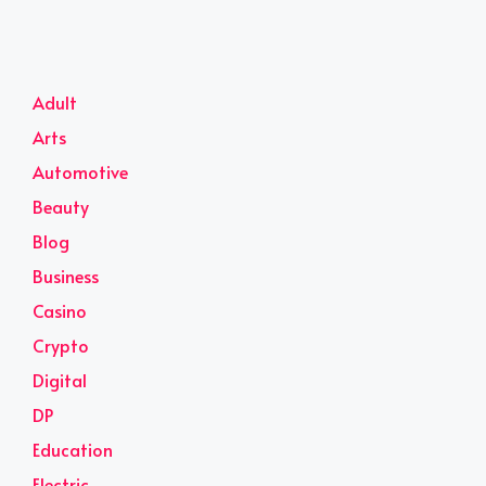
Adult
Arts
Automotive
Beauty
Blog
Business
Casino
Crypto
Digital
DP
Education
Electric