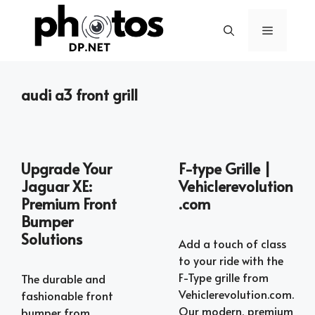
Skip
to
Menu
content
audi a3 front grill
Upgrade Your
F-type Grille |
Jaguar XE:
Vehiclerevolution
Premium Front
.com
Bumper
Solutions
Add a touch of class
to your ride with the
F-Type grille from
The durable and
Vehiclerevolution.com.
fashionable front
Our modern, premium
bumper from