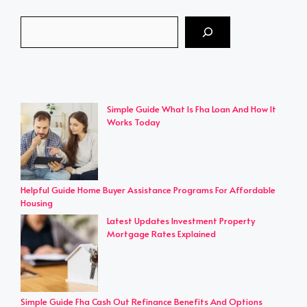
Search
Simple Guide What Is Fha Loan And How It
Works Today
Helpful Guide Home Buyer Assistance Programs For Affordable
Housing
Latest Updates Investment Property
Mortgage Rates Explained
Simple Guide Fha Cash Out Refinance Benefits And Options