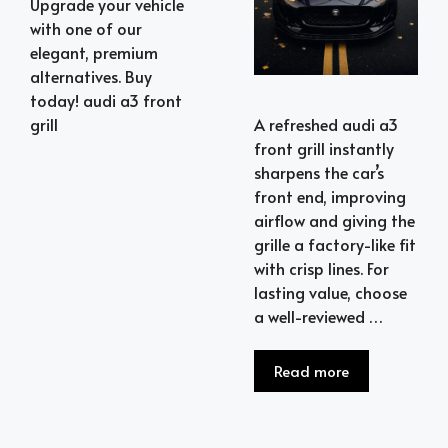
Upgrade your vehicle
with one of our
elegant, premium
alternatives. Buy
today! audi a3 front
A refreshed audi a3
grill
front grill instantly
sharpens the car’s
front end, improving
airflow and giving the
grille a factory-like fit
with crisp lines. For
lasting value, choose
a well-reviewed …
Read more