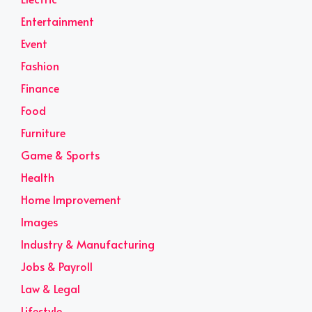
Entertainment
Event
Fashion
Finance
Food
Furniture
Game & Sports
Health
Home Improvement
Images
Industry & Manufacturing
Jobs & Payroll
Law & Legal
Lifestyle