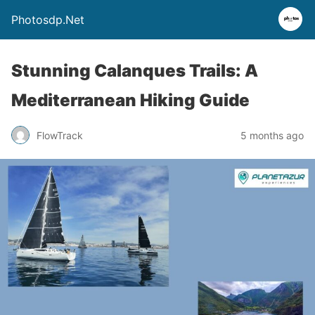
Photosdp.Net
Stunning Calanques Trails: A
Mediterranean Hiking Guide
FlowTrack
5 months ago