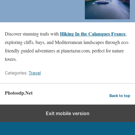
Hiking In the Calanques France
Discover stunning trails with
,
exploring cliffs, bays, and Mediterranean landscapes through eco-
friendly guided adventures at planetazur.com, perfect for nature
lovers.
Categories:
Travel
Photosdp.Net
Back to top
Exit mobile version