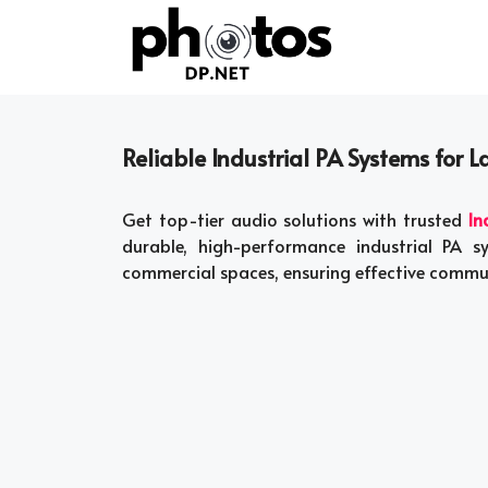
Skip
to
content
Reliable Industrial PA Systems for L
Get top-tier audio solutions with trusted
In
durable, high-performance industrial PA s
commercial spaces, ensuring effective commu