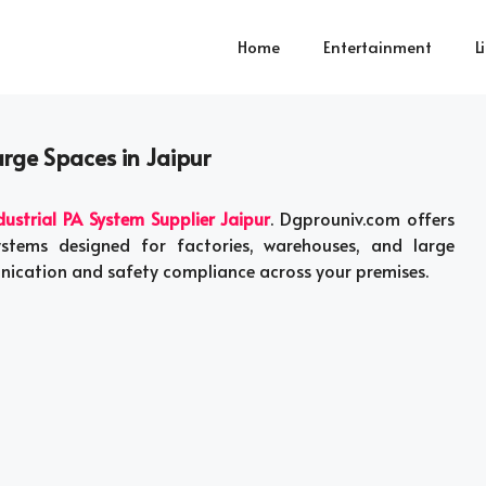
Home
Entertainment
L
arge Spaces in Jaipur
dustrial PA System Supplier Jaipur
. Dgprouniv.com offers
ystems designed for factories, warehouses, and large
nication and safety compliance across your premises.