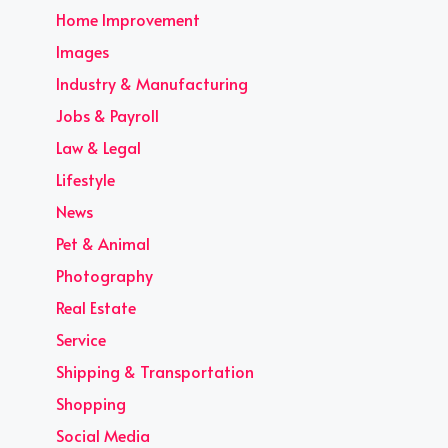
Home Improvement
Images
Industry & Manufacturing
Jobs & Payroll
Law & Legal
Lifestyle
News
Pet & Animal
Photography
Real Estate
Service
Shipping & Transportation
Shopping
Social Media