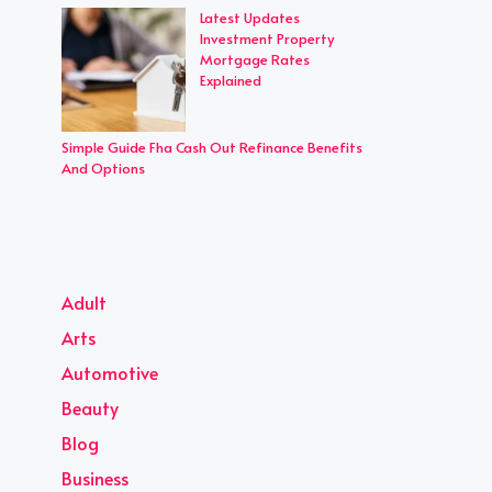
Latest Updates
Investment Property
Mortgage Rates
Explained
Simple Guide Fha Cash Out Refinance Benefits
And Options
Adult
Arts
Automotive
Beauty
Blog
Business