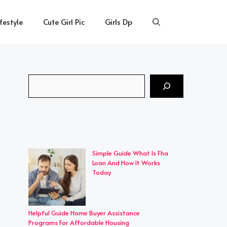
ifestyle
Cute Girl Pic
Girls Dp
Search
Simple Guide What Is Fha
Loan And How It Works
Today
Helpful Guide Home Buyer Assistance
Programs For Affordable Housing