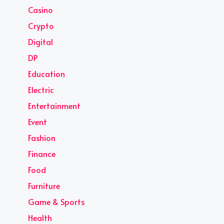
Casino
Crypto
Digital
DP
Education
Electric
Entertainment
Event
Fashion
Finance
Food
Furniture
Game & Sports
Health