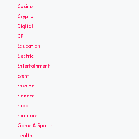
Casino
Crypto
Digital
DP
Education
Electric
Entertainment
Event
Fashion
Finance
Food
Furniture
Game & Sports
Health