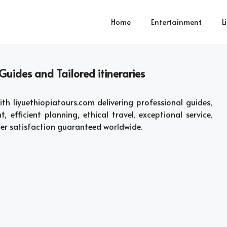
Home
Entertainment
L
Guides and Tailored itineraries
th liyuethiopiatours.com delivering professional guides,
t, efficient planning, ethical travel, exceptional service,
ler satisfaction guaranteed worldwide.