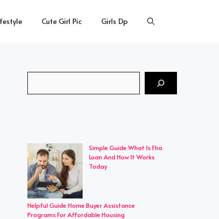
ifestyle
Cute Girl Pic
Girls Dp
Search
Simple Guide What Is Fha
Loan And How It Works
Today
Helpful Guide Home Buyer Assistance
Programs For Affordable Housing