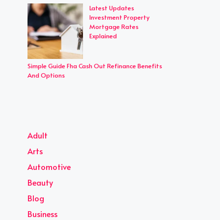
Latest Updates
Investment Property
Mortgage Rates
Explained
Simple Guide Fha Cash Out Refinance Benefits
And Options
Adult
Arts
Automotive
Beauty
Blog
Business