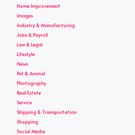
Home Improvement
Images
Industry & Manufacturing
Jobs & Payroll
Law & Legal
Lifestyle
News
Pet & Animal
Photography
Real Estate
Service
Shipping & Transportation
Shopping
Social Media