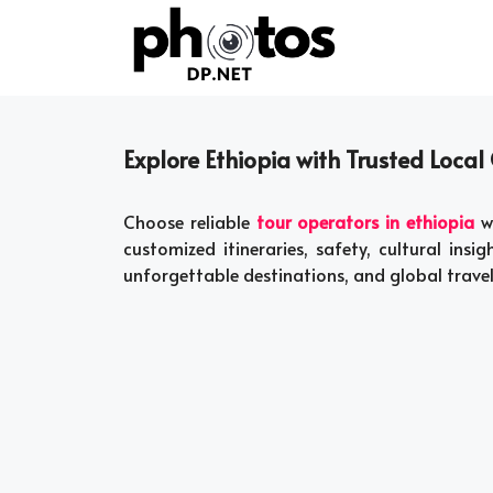
Skip
to
content
Explore Ethiopia with Trusted Local 
Choose reliable
tour operators in ethiopia
wi
customized itineraries, safety, cultural insigh
unforgettable destinations, and global trave