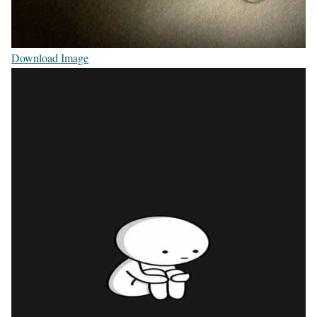
Download Image