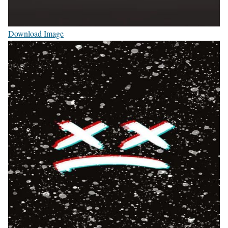
Download Image