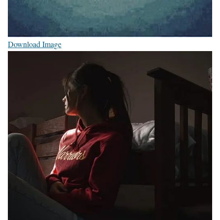
Download Image