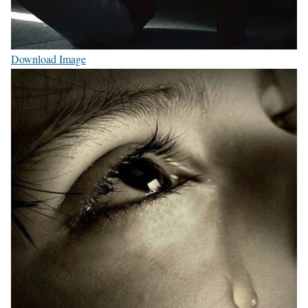
Download Image