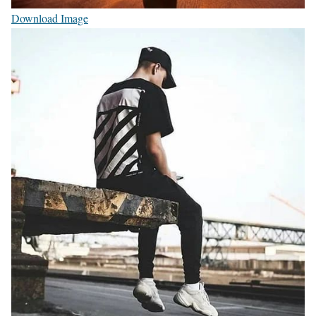
Download Image