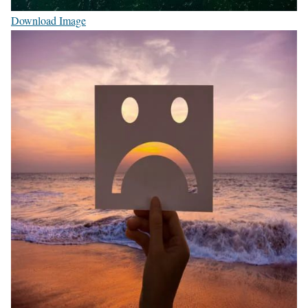
Download Image