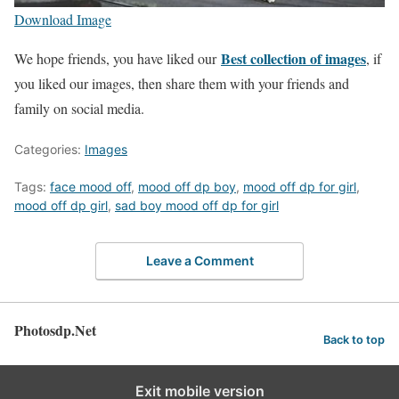
Download Image
Best collection of images
We hope friends, you have liked our
, if
you liked our images, then share them with your friends and
family on social media.
Categories:
Images
Tags:
face mood off
,
mood off dp boy
,
mood off dp for girl
,
mood off dp girl
,
sad boy mood off dp for girl
Leave a Comment
Photosdp.Net
Back to top
Exit mobile version