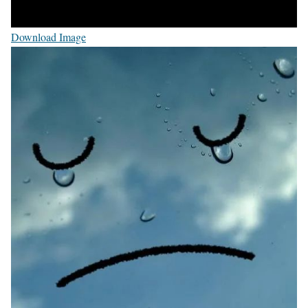
Download Image