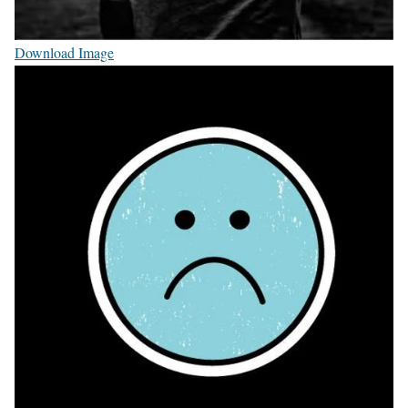
Download Image