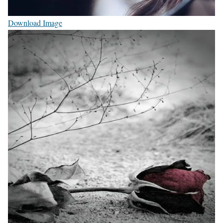
Download Image