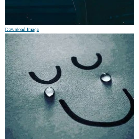
Download Image