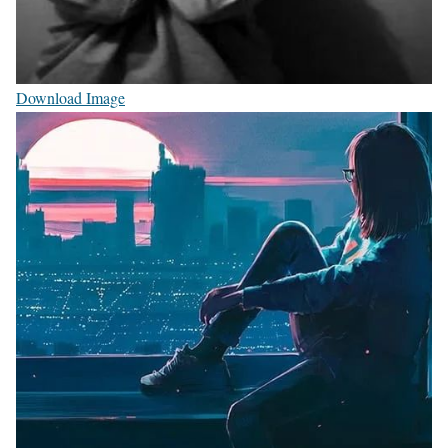
Download Image