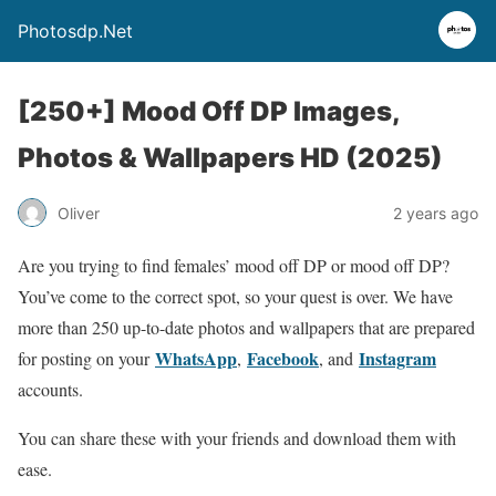
Photosdp.Net
[250+] Mood Off DP Images,
Photos & Wallpapers HD (2025)
Oliver
2 years ago
Are you trying to find females’ mood off DP or mood off DP?
You’ve come to the correct spot, so your quest is over. We have
more than 250 up-to-date photos and wallpapers that are prepared
WhatsApp
Facebook
Instagram
for posting on your
,
, and
accounts.
You can share these with your friends and download them with
ease.