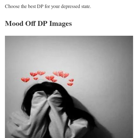
Choose the best DP for your depressed state.
Mood Off DP Images