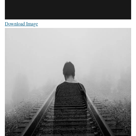
Download Image