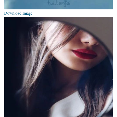
Download Image