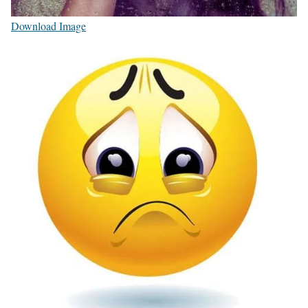
Download Image