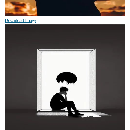
Download Image