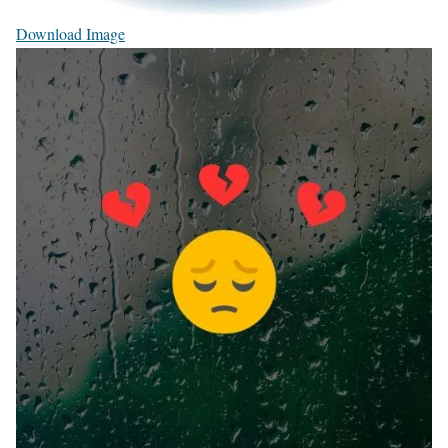
Download Image