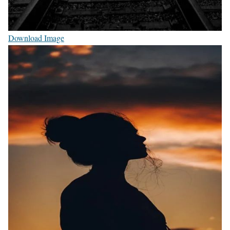
Download Image