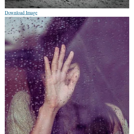
Download Image