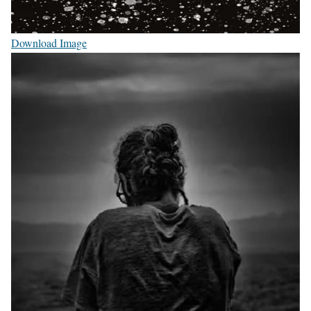
Download Image