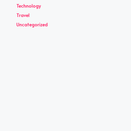
Technology
Travel
Uncategorized