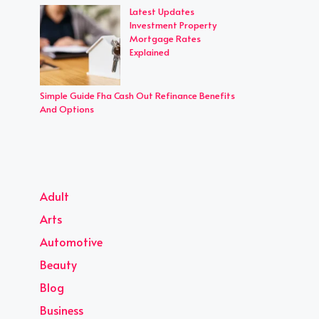
Latest Updates
Investment Property
Mortgage Rates
Explained
Simple Guide Fha Cash Out Refinance Benefits
And Options
Adult
Arts
Automotive
Beauty
Blog
Business