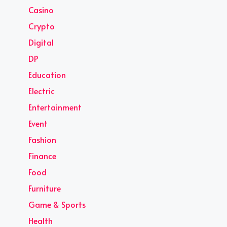
Casino
Crypto
Digital
DP
Education
Electric
Entertainment
Event
Fashion
Finance
Food
Furniture
Game & Sports
Health