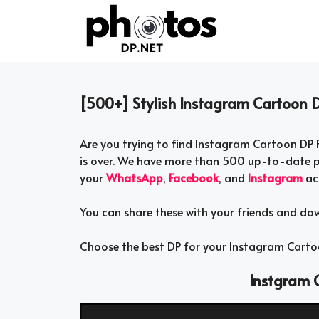
Skip
to
content
[500+] Stylish Instagram Cartoon D
Are you trying to find Instagram Cartoon DP F
is over. We have more than 500 up-to-date p
your
WhatsApp
,
Facebook
, and
Instagram
ac
You can share these with your friends and do
Choose the best DP for your Instagram Cartoo
Instgram C