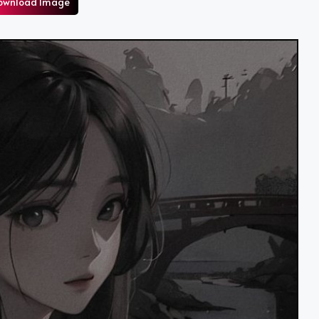
ownload Image