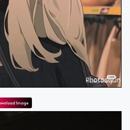
ownload Image