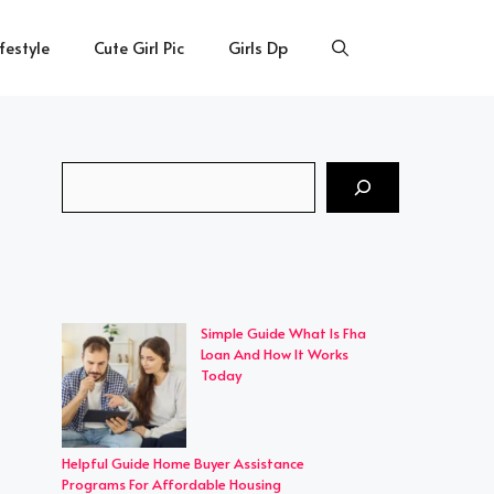
ifestyle
Cute Girl Pic
Girls Dp
Search
Simple Guide What Is Fha
Loan And How It Works
Today
Helpful Guide Home Buyer Assistance
Programs For Affordable Housing