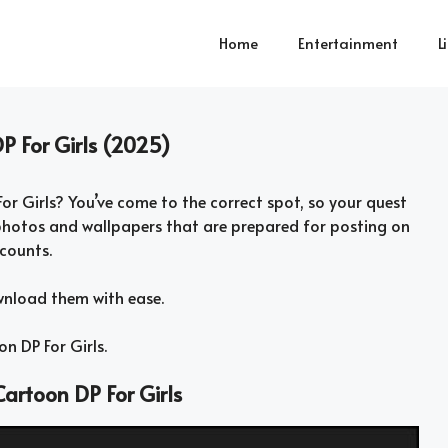
Home
Entertainment
L
P For Girls (2025)
or Girls? You’ve come to the correct spot, so your quest
hotos and wallpapers that are prepared for posting on
counts.
wnload them with ease.
n DP For Girls.
artoon DP For Girls