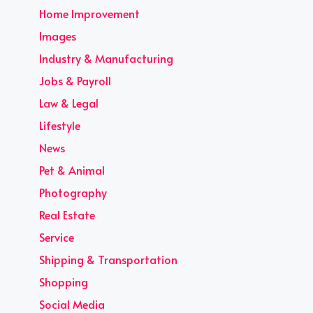
Home Improvement
Images
Industry & Manufacturing
Jobs & Payroll
Law & Legal
Lifestyle
News
Pet & Animal
Photography
Real Estate
Service
Shipping & Transportation
Shopping
Social Media