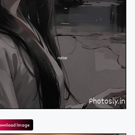
ownload Image