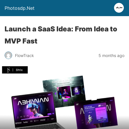
Photosdp.Net
Launch a SaaS Idea: From Idea to
MVP Fast
FlowTrack
5 months ago