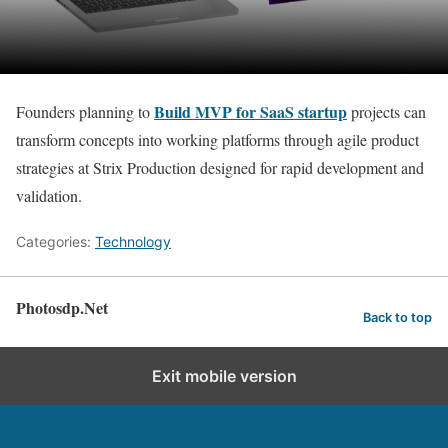
Build MVP for SaaS startup
Founders planning to
projects can
transform concepts into working platforms through agile product
strategies at Strix Production designed for rapid development and
validation.
Categories:
Technology
Photosdp.Net
Back to top
Exit mobile version