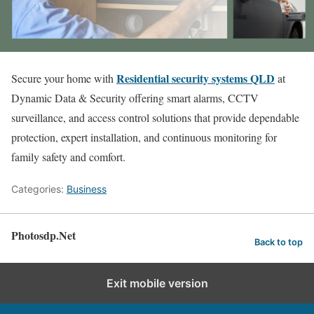
Residential security systems QLD
Secure your home with
at
Dynamic Data & Security offering smart alarms, CCTV
surveillance, and access control solutions that provide dependable
protection, expert installation, and continuous monitoring for
family safety and comfort.
Categories:
Business
Photosdp.Net
Back to top
Exit mobile version