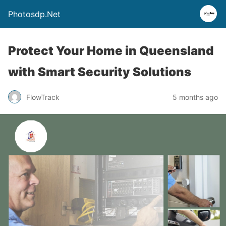
Photosdp.Net
Protect Your Home in Queensland
with Smart Security Solutions
FlowTrack
5 months ago