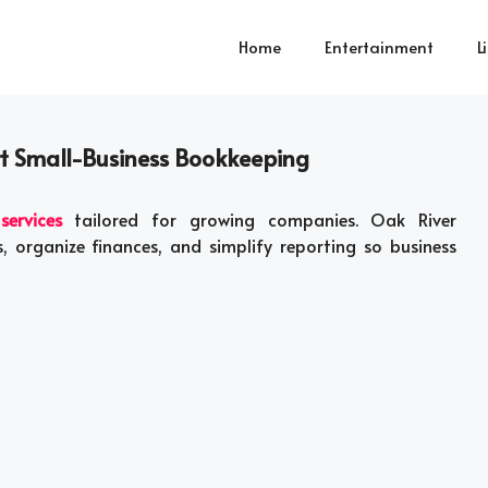
Home
Entertainment
L
rt Small-Business Bookkeeping
ervices
tailored for growing companies. Oak River
 organize finances, and simplify reporting so business