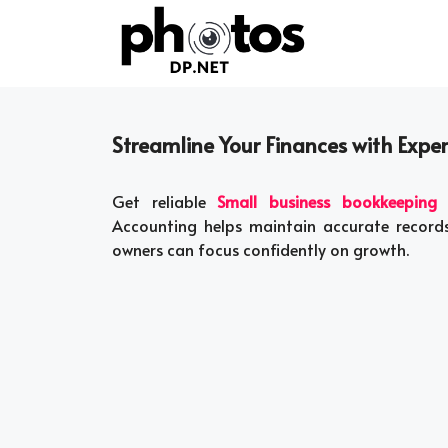
Skip
to
content
Streamline Your Finances with Expe
Get reliable
Small business bookkeeping s
Accounting helps maintain accurate records,
owners can focus confidently on growth.