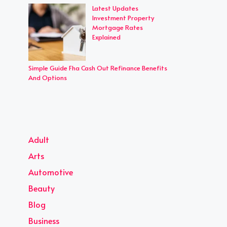
Latest Updates
Investment Property
Mortgage Rates
Explained
Simple Guide Fha Cash Out Refinance Benefits
And Options
Adult
Arts
Automotive
Beauty
Blog
Business