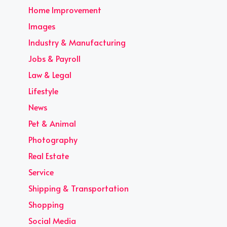
Home Improvement
Images
Industry & Manufacturing
Jobs & Payroll
Law & Legal
Lifestyle
News
Pet & Animal
Photography
Real Estate
Service
Shipping & Transportation
Shopping
Social Media