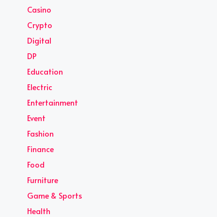
Casino
Crypto
Digital
DP
Education
Electric
Entertainment
Event
Fashion
Finance
Food
Furniture
Game & Sports
Health