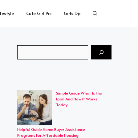
ifestyle
Cute Girl Pic
Girls Dp
Search
Simple Guide What Is Fha
Loan And How It Works
Today
Helpful Guide Home Buyer Assistance
Programs For Affordable Housing