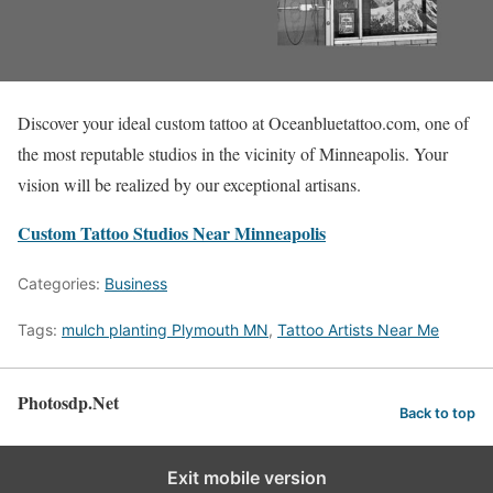
Discover your ideal custom tattoo at Oceanbluetattoo.com, one of
the most reputable studios in the vicinity of Minneapolis. Your
vision will be realized by our exceptional artisans.
Custom Tattoo Studios Near Minneapolis
Categories:
Business
Tags:
mulch planting Plymouth MN
,
Tattoo Artists Near Me
Photosdp.Net
Back to top
Exit mobile version