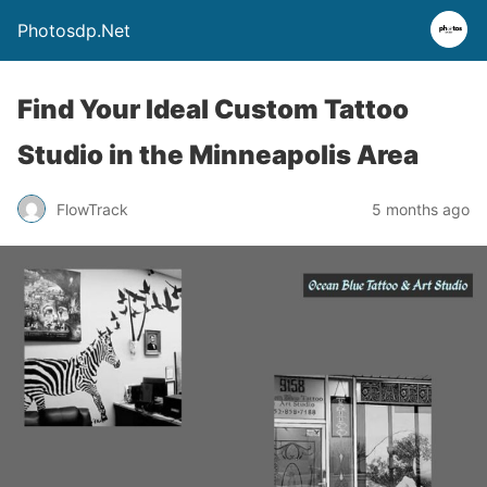
Photosdp.Net
Find Your Ideal Custom Tattoo
Studio in the Minneapolis Area
FlowTrack
5 months ago