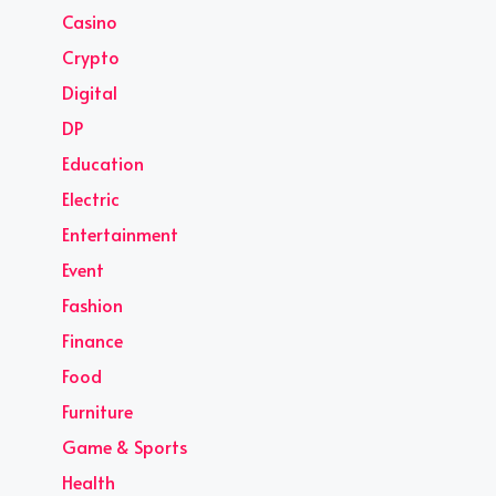
Casino
Crypto
Digital
DP
Education
Electric
Entertainment
Event
Fashion
Finance
Food
Furniture
Game & Sports
Health