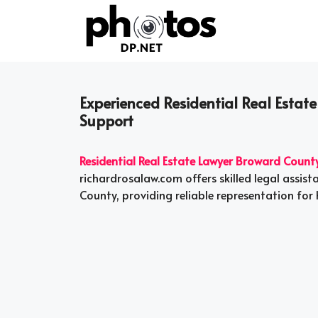
Skip
to
content
Experienced Residential Real Estat
Support
Residential Real Estate Lawyer Broward Count
richardrosalaw.com offers skilled legal assis
County, providing reliable representation for 