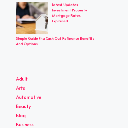
Latest Updates
Investment Property
Mortgage Rates
Explained
Simple Guide Fha Cash Out Refinance Benefits
And Options
Adult
Arts
Automotive
Beauty
Blog
Business