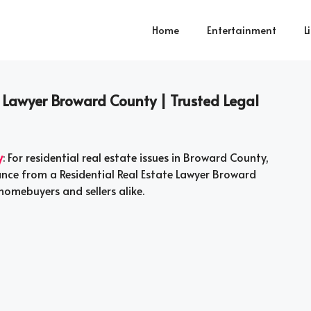
Home
Entertainment
L
e Lawyer Broward County | Trusted Legal
y
: For residential real estate issues in Broward County,
tance from a Residential Real Estate Lawyer Broward
homebuyers and sellers alike.