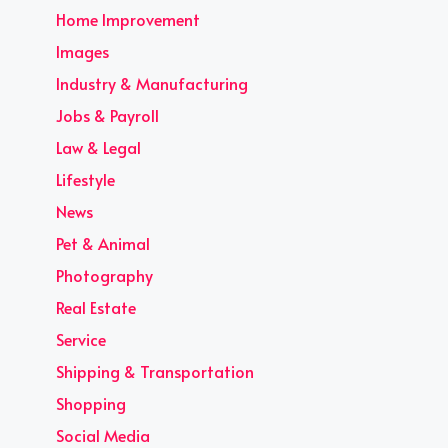
Home Improvement
Images
Industry & Manufacturing
Jobs & Payroll
Law & Legal
Lifestyle
News
Pet & Animal
Photography
Real Estate
Service
Shipping & Transportation
Shopping
Social Media