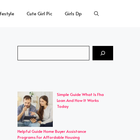
ifestyle
Cute Girl Pic
Girls Dp
Search
Simple Guide What Is Fha
Loan And How It Works
Today
Helpful Guide Home Buyer Assistance
Programs For Affordable Housing