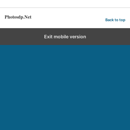
Photosdp.Net
Back to top
Exit mobile version