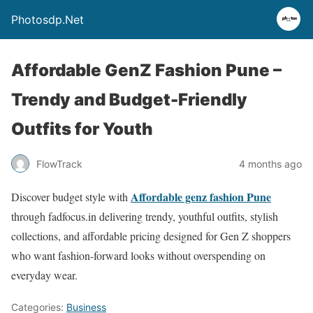
Photosdp.Net
Affordable GenZ Fashion Pune –
Trendy and Budget-Friendly
Outfits for Youth
FlowTrack
4 months ago
Affordable genz fashion Pune
Discover budget style with
through fadfocus.in delivering trendy, youthful outfits, stylish
collections, and affordable pricing designed for Gen Z shoppers
who want fashion-forward looks without overspending on
everyday wear.
Categories:
Business