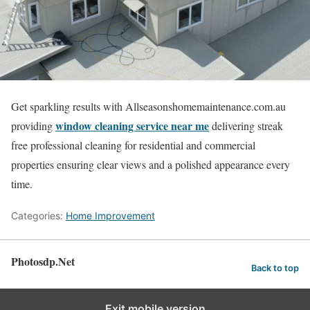
Get sparkling results with Allseasonshomemaintenance.com.au
window cleaning service near me
providing
delivering streak
free professional cleaning for residential and commercial
properties ensuring clear views and a polished appearance every
time.
Categories:
Home Improvement
Photosdp.Net
Back to top
Exit mobile version