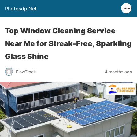
Photosdp.Net
Top Window Cleaning Service
Near Me for Streak-Free, Sparkling
Glass Shine
FlowTrack
4 months ago