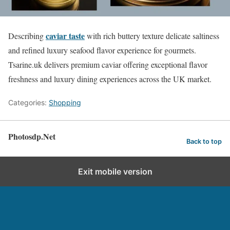
caviar taste
Describing
with rich buttery texture delicate saltiness
and refined luxury seafood flavor experience for gourmets.
Tsarine.uk delivers premium caviar offering exceptional flavor
freshness and luxury dining experiences across the UK market.
Categories:
Shopping
Photosdp.Net
Back to top
Exit mobile version