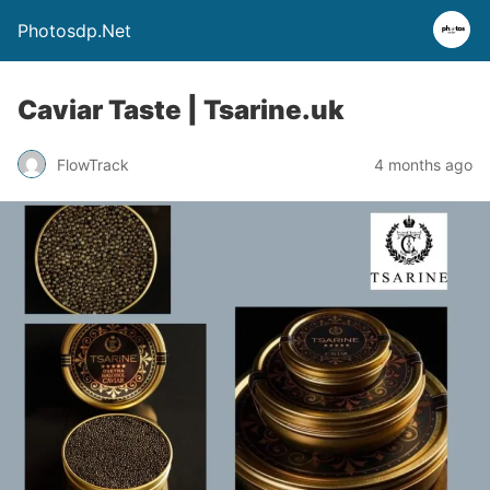
Photosdp.Net
Caviar Taste | Tsarine.uk
FlowTrack
4 months ago