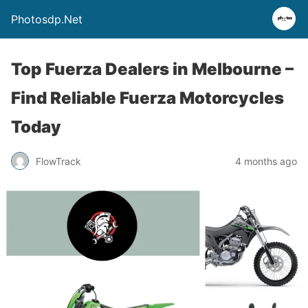
Photosdp.Net
Top Fuerza Dealers in Melbourne –
Find Reliable Fuerza Motorcycles
Today
FlowTrack
4 months ago