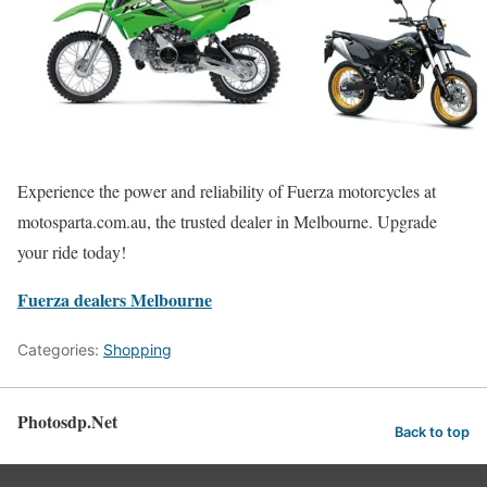
Experience the power and reliability of Fuerza motorcycles at
motosparta.com.au, the trusted dealer in Melbourne. Upgrade
your ride today!
Fuerza dealers Melbourne
Categories:
Shopping
Photosdp.Net
Back to top