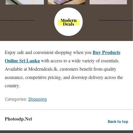
Buy Products
Enjoy safe and convenient shopping when you
Online Sri Lanka
with access to a wide variety of essentials.
Available at Moderndeals.lk, customers benefit from quality
assurance, competitive pricing, and doorstep delivery across the
country.
Categories:
Shopping
Photosdp.Net
Back to top