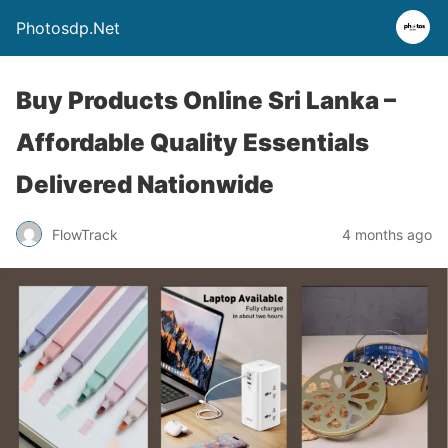
Photosdp.Net
Buy Products Online Sri Lanka –
Affordable Quality Essentials
Delivered Nationwide
FlowTrack
4 months ago