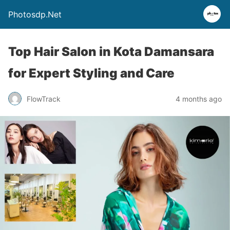
Photosdp.Net
Top Hair Salon in Kota Damansara
for Expert Styling and Care
FlowTrack
4 months ago