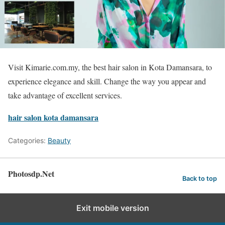
Visit Kimarie.com.my, the best hair salon in Kota Damansara, to
experience elegance and skill. Change the way you appear and
take advantage of excellent services.
hair salon kota damansara
Categories:
Beauty
Photosdp.Net
Back to top
Exit mobile version