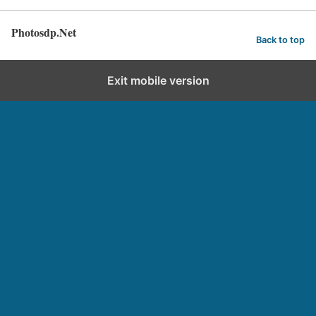
Photosdp.Net
Back to top
Exit mobile version