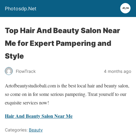
Photosdp.Net
Top Hair And Beauty Salon Near
Me for Expert Pampering and
Style
FlowTrack
4 months ago
Artofbeautystudiobali.com is the best local hair and beauty salon,
so come on in for some serious pampering. Treat yourself to our
exquisite services now!
Hair And Beauty Salon Near Me
Categories:
Beauty