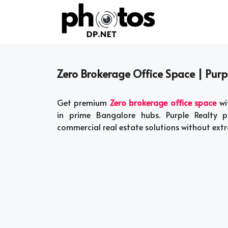
Skip
to
content
Zero Brokerage Office Space | Purp
Get premium
Zero brokerage office space
wi
in prime Bangalore hubs. Purple Realty p
commercial real estate solutions without extra 