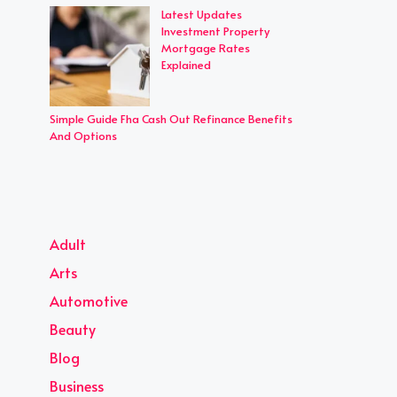
Latest Updates
Investment Property
Mortgage Rates
Explained
Simple Guide Fha Cash Out Refinance Benefits
And Options
Adult
Arts
Automotive
Beauty
Blog
Business