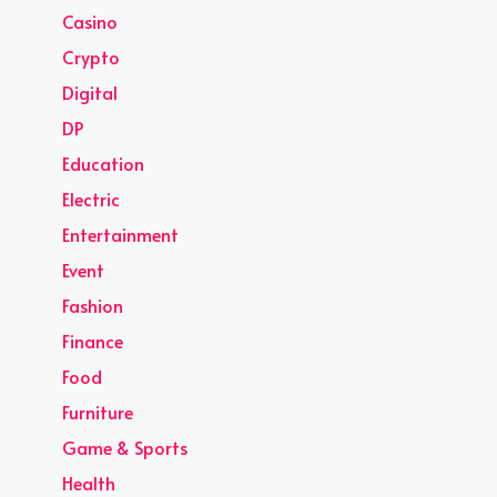
Casino
Crypto
Digital
DP
Education
Electric
Entertainment
Event
Fashion
Finance
Food
Furniture
Game & Sports
Health