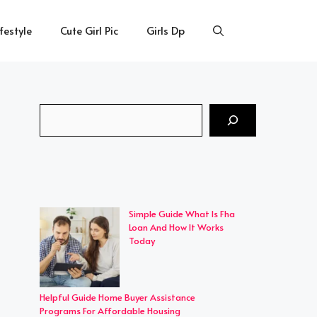
ifestyle
Cute Girl Pic
Girls Dp
Search
Simple Guide What Is Fha
Loan And How It Works
Today
Helpful Guide Home Buyer Assistance
Programs For Affordable Housing