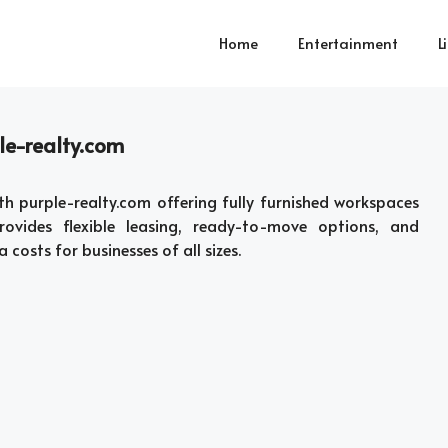
Home
Entertainment
L
le-realty.com
th purple-realty.com offering fully furnished workspaces
rovides flexible leasing, ready-to-move options, and
costs for businesses of all sizes.