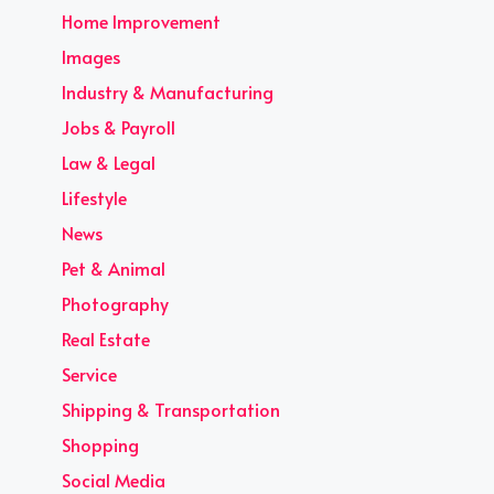
Home Improvement
Images
Industry & Manufacturing
Jobs & Payroll
Law & Legal
Lifestyle
News
Pet & Animal
Photography
Real Estate
Service
Shipping & Transportation
Shopping
Social Media