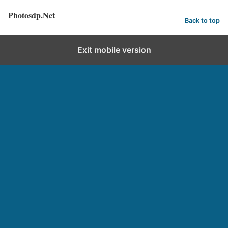
Photosdp.Net
Back to top
Exit mobile version