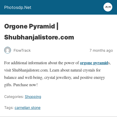
Photosdp.Net
Orgone Pyramid |
Shubhanjalistore.com
FlowTrack
7 months ago
orgone pyramid
For additional information about the power of
s,
visit Shubhanjalistore.com. Learn about natural crystals for
balance and well-being, crystal jewellery, and positive energy
gifts. Purchase now!
Categories:
Shopping
Tags:
carnelian stone