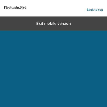
Photosdp.Net
Back to top
Exit mobile version