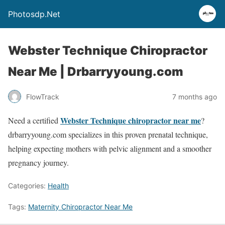
Photosdp.Net
Webster Technique Chiropractor
Near Me | Drbarryyoung.com
FlowTrack
7 months ago
Webster Technique chiropractor near me
Need a certified
?
drbarryyoung.com specializes in this proven prenatal technique,
helping expecting mothers with pelvic alignment and a smoother
pregnancy journey.
Categories:
Health
Tags:
Maternity Chiropractor Near Me