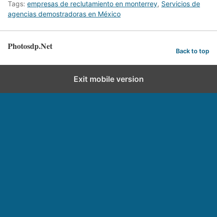
Tags:
empresas de reclutamiento en monterrey
,
Servicios de
agencias demostradoras en México
Photosdp.Net
Back to top
Exit mobile version