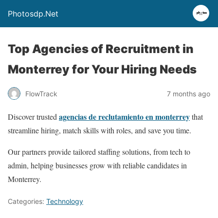
Photosdp.Net
Top Agencies of Recruitment in
Monterrey for Your Hiring Needs
FlowTrack
7 months ago
agencias de reclutamiento en monterrey
Discover trusted
that
streamline hiring, match skills with roles, and save you time.
Our partners provide tailored staffing solutions, from tech to
admin, helping businesses grow with reliable candidates in
Monterrey.
Categories:
Technology