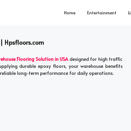
Home
Entertainment
L
 | Hpsfloors.com
ehouse Flooring Solution in USA
designed for high traffic
pplying durable epoxy floors, your warehouse benefits
reliable long-term performance for daily operations.