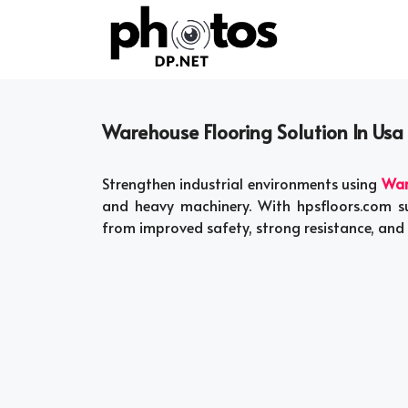
Skip
to
content
Warehouse Flooring Solution In Usa
Strengthen industrial environments using
War
and heavy machinery. With hpsfloors.com su
from improved safety, strong resistance, and 