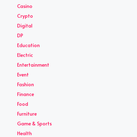
Casino
Crypto
Digital
DP
Education
Electric
Entertainment
Event
Fashion
Finance
Food
Furniture
Game & Sports
Health