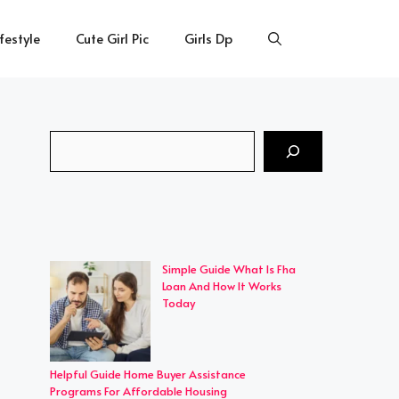
ifestyle
Cute Girl Pic
Girls Dp
Search
Simple Guide What Is Fha
Loan And How It Works
Today
Helpful Guide Home Buyer Assistance
Programs For Affordable Housing