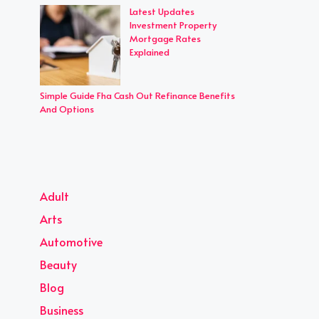
Latest Updates
Investment Property
Mortgage Rates
Explained
Simple Guide Fha Cash Out Refinance Benefits
And Options
Adult
Arts
Automotive
Beauty
Blog
Business