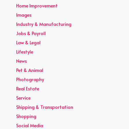
Home Improvement
Images
Industry & Manufacturing
Jobs & Payroll
Law & Legal
Lifestyle
News
Pet & Animal
Photography
Real Estate
Service
Shipping & Transportation
Shopping
Social Media