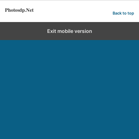
Photosdp.Net
Back to top
Exit mobile version