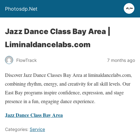
Photosdp.Net
Jazz Dance Class Bay Area |
Liminaldancelabs.com
FlowTrack
7 months ago
Discover Jazz Dance Classes Bay Area at liminaldancelabs.com,
combining rhythm, energy, and creativity for all skill levels. Our
East Bay programs inspire confidence, expression, and stage
presence in a fun, engaging dance experience.
Jazz Dance Class Bay Area
Categories:
Service