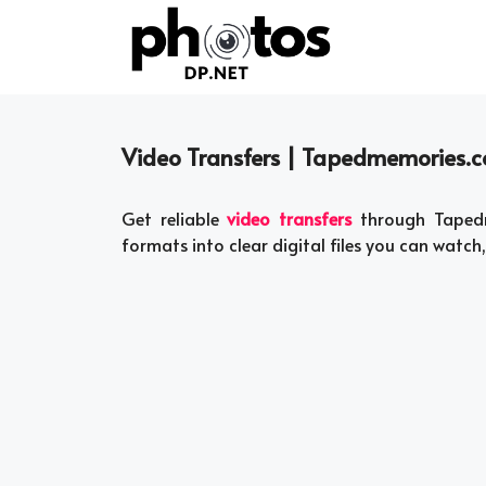
Skip
to
content
Video Transfers | Tapedmemories.
Get reliable
video transfers
through Tapedm
formats into clear digital files you can watch,