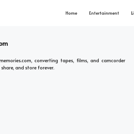
Home
Entertainment
L
com
emories.com, converting tapes, films, and camcorder
 share, and store forever.