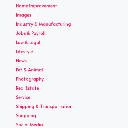
Home Improvement
Images
Industry & Manufacturing
Jobs & Payroll
Law & Legal
Lifestyle
News
Pet & Animal
Photography
Real Estate
Service
Shipping & Transportation
Shopping
Social Media