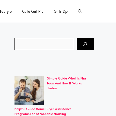
ifestyle
Cute Girl Pic
Girls Dp
Search
Simple Guide What Is Fha
Loan And How It Works
Today
Helpful Guide Home Buyer Assistance
Programs For Affordable Housing