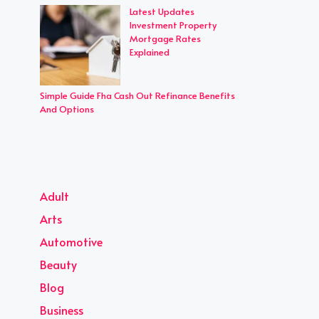
Latest Updates
Investment Property
Mortgage Rates
Explained
Simple Guide Fha Cash Out Refinance Benefits
And Options
Adult
Arts
Automotive
Beauty
Blog
Business