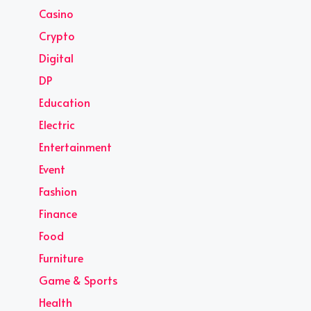
Casino
Crypto
Digital
DP
Education
Electric
Entertainment
Event
Fashion
Finance
Food
Furniture
Game & Sports
Health