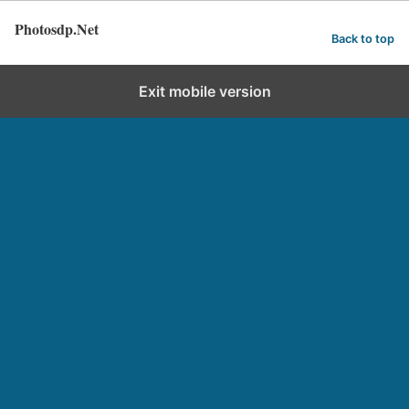
Photosdp.Net
Back to top
Exit mobile version