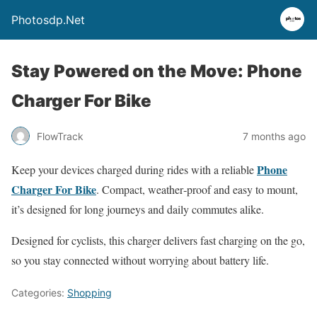
Photosdp.Net
Stay Powered on the Move: Phone
Charger For Bike
FlowTrack
7 months ago
Phone
Keep your devices charged during rides with a reliable
Charger For Bike
. Compact, weather‑proof and easy to mount,
it’s designed for long journeys and daily commutes alike.
Designed for cyclists, this charger delivers fast charging on the go,
so you stay connected without worrying about battery life.
Categories:
Shopping