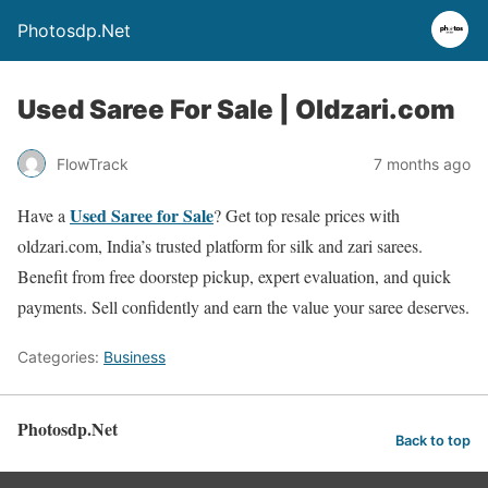
Photosdp.Net
Used Saree For Sale | Oldzari.com
FlowTrack
7 months ago
Used Saree for Sale
Have a
? Get top resale prices with
oldzari.com, India’s trusted platform for silk and zari sarees.
Benefit from free doorstep pickup, expert evaluation, and quick
payments. Sell confidently and earn the value your saree deserves.
Categories:
Business
Photosdp.Net
Back to top