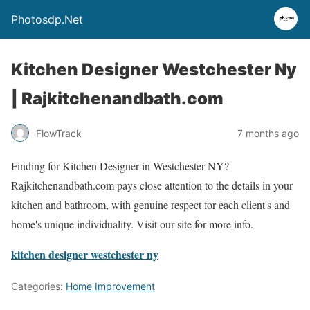
Photosdp.Net
Kitchen Designer Westchester Ny
| Rajkitchenandbath.com
FlowTrack
7 months ago
Finding for Kitchen Designer in Westchester NY?
Rajkitchenandbath.com pays close attention to the details in your
kitchen and bathroom, with genuine respect for each client's and
home's unique individuality. Visit our site for more info.
kitchen designer westchester ny
Categories:
Home Improvement