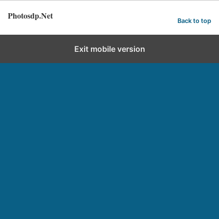
Photosdp.Net
Back to top
Exit mobile version