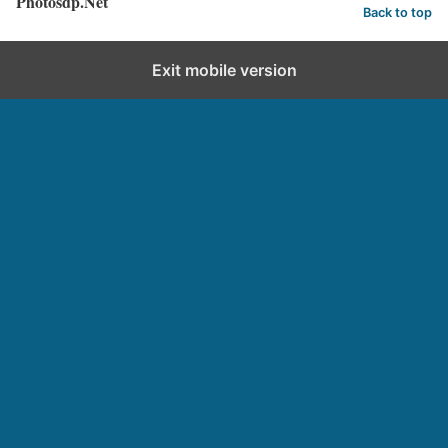
Photosdp.Net
Back to top
Exit mobile version