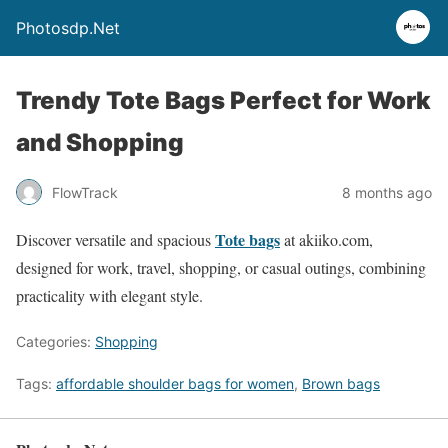
Photosdp.Net
Trendy Tote Bags Perfect for Work
and Shopping
FlowTrack
8 months ago
Tote bags
Discover versatile and spacious
at akiiko.com,
designed for work, travel, shopping, or casual outings, combining
practicality with elegant style.
Categories:
Shopping
Tags:
affordable shoulder bags for women
,
Brown bags