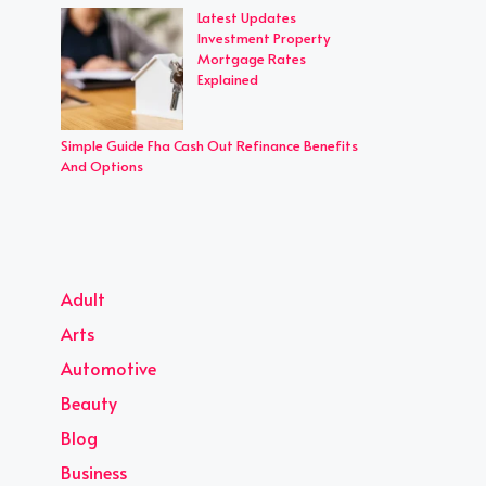
Latest Updates
Investment Property
Mortgage Rates
Explained
Simple Guide Fha Cash Out Refinance Benefits
And Options
Adult
Arts
Automotive
Beauty
Blog
Business