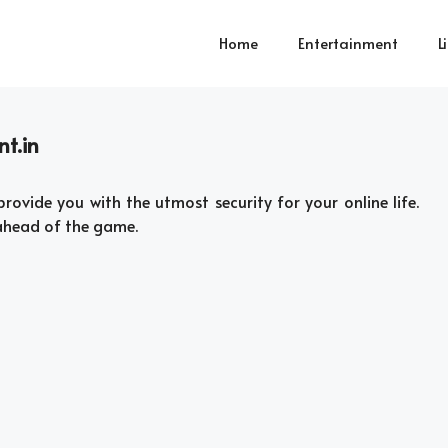
Home
Entertainment
L
nt.in
provide you with the utmost security for your online life.
 ahead of the game.