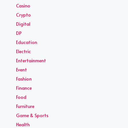
Casino
Crypto
Digital
DP
Education
Electric
Entertainment
Event
Fashion
Finance
Food
Furniture
Game & Sports
Health