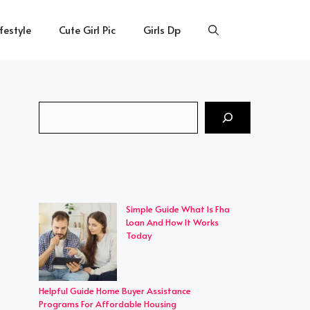
ifestyle
Cute Girl Pic
Girls Dp
Search
Simple Guide What Is Fha
Loan And How It Works
Today
Helpful Guide Home Buyer Assistance
Programs For Affordable Housing