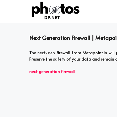
Skip
to
content
Next Generation Firewall | Metapoi
The next-gen firewall from Metapoint.in will 
Preserve the safety of your data and remain
next generation firewall