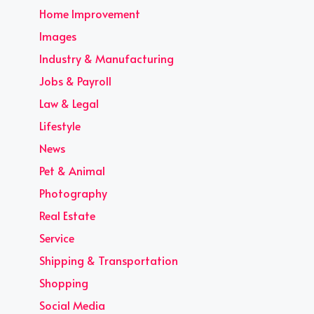
Home Improvement
Images
Industry & Manufacturing
Jobs & Payroll
Law & Legal
Lifestyle
News
Pet & Animal
Photography
Real Estate
Service
Shipping & Transportation
Shopping
Social Media