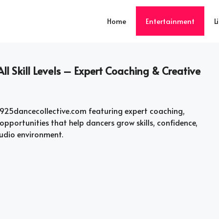
Home
Entertainment
L
ll Skill Levels – Expert Coaching & Creative
925dancecollective.com featuring expert coaching,
pportunities that help dancers grow skills, confidence,
tudio environment.