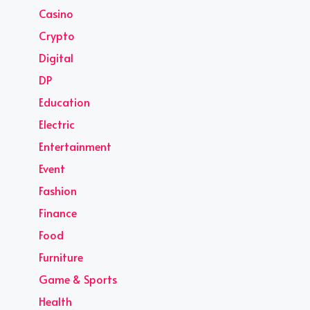
Casino
Crypto
Digital
DP
Education
Electric
Entertainment
Event
Fashion
Finance
Food
Furniture
Game & Sports
Health