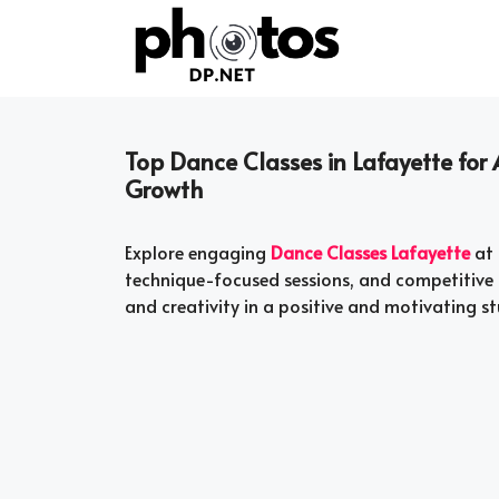
Skip
to
content
Top Dance Classes in Lafayette for A
Growth
Explore engaging
Dance Classes Lafayette
at 
technique-focused sessions, and competitive o
and creativity in a positive and motivating s