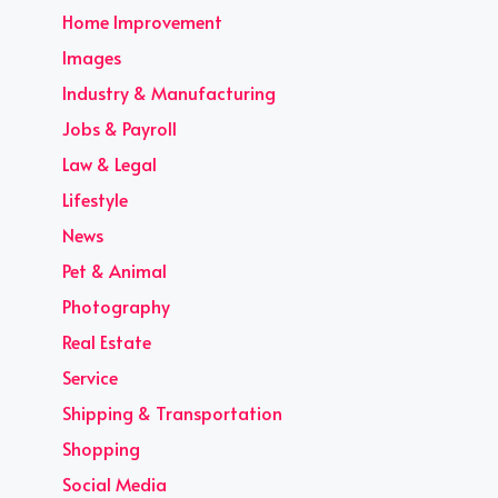
Home Improvement
Images
Industry & Manufacturing
Jobs & Payroll
Law & Legal
Lifestyle
News
Pet & Animal
Photography
Real Estate
Service
Shipping & Transportation
Shopping
Social Media