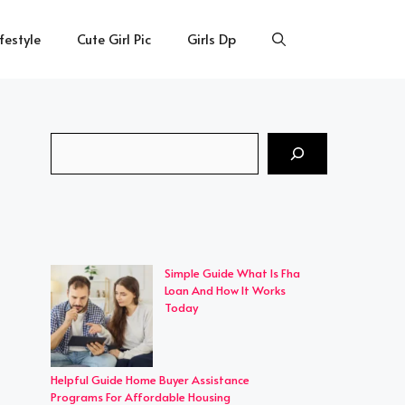
ifestyle
Cute Girl Pic
Girls Dp
Search
Simple Guide What Is Fha
Loan And How It Works
Today
Helpful Guide Home Buyer Assistance
Programs For Affordable Housing