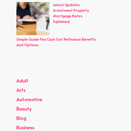
Latest Updates
Investment Property
Mortgage Rates
Explained
Simple Guide Fha Cash Out Refinance Benefits
And Options
Adult
Arts
Automotive
Beauty
Blog
Business