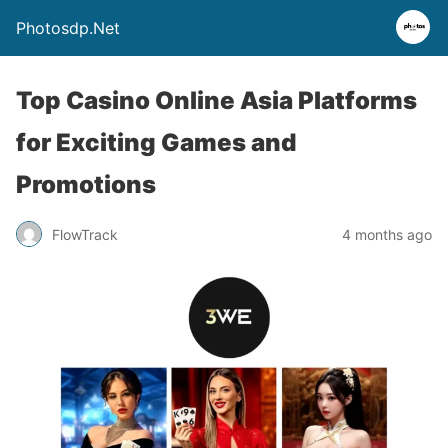
Photosdp.Net
Top Casino Online Asia Platforms
for Exciting Games and
Promotions
FlowTrack
4 months ago