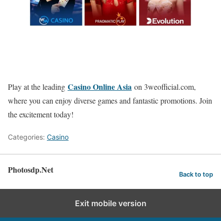
Casino Online Asia
Play at the leading
on 3weofficial.com,
where you can enjoy diverse games and fantastic promotions. Join
the excitement today!
Categories:
Casino
Photosdp.Net
Back to top
Exit mobile version