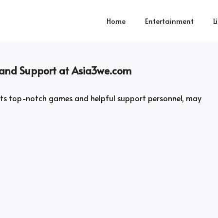
Home
Entertainment
L
and Support at Asia3we.com
 its top-notch games and helpful support personnel, may