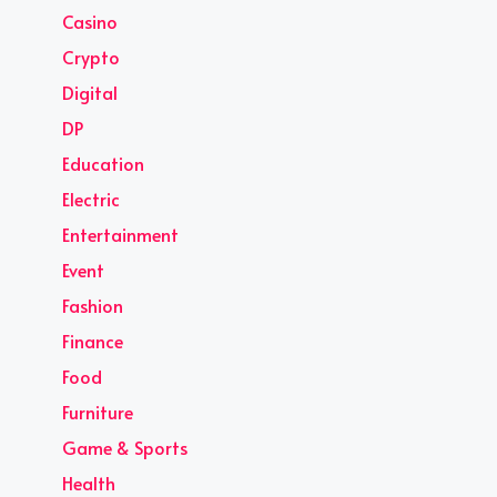
Casino
Crypto
Digital
DP
Education
Electric
Entertainment
Event
Fashion
Finance
Food
Furniture
Game & Sports
Health