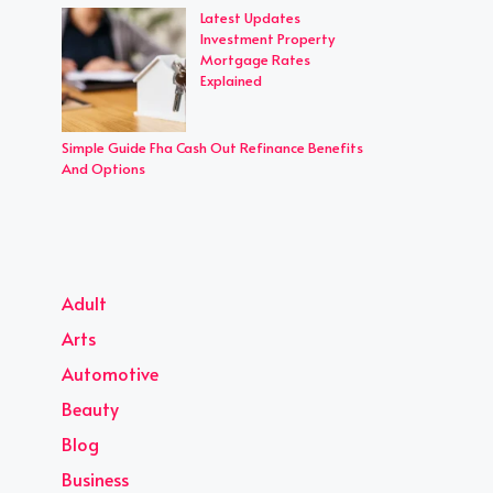
Latest Updates
Investment Property
Mortgage Rates
Explained
Simple Guide Fha Cash Out Refinance Benefits
And Options
Adult
Arts
Automotive
Beauty
Blog
Business