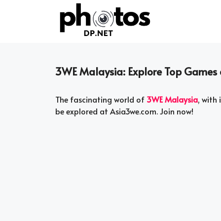
Skip
to
content
3WE Malaysia: Explore Top Games 
The fascinating world of
3WE Malaysia
, with
be explored at Asia3we.com. Join now!