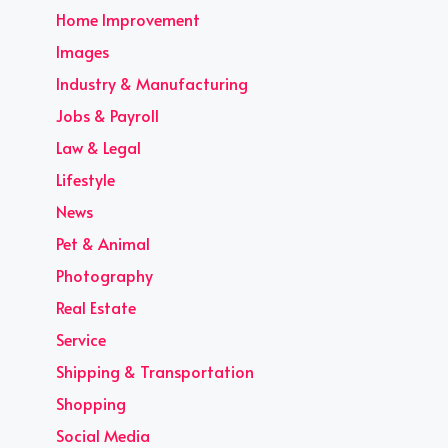
Home Improvement
Images
Industry & Manufacturing
Jobs & Payroll
Law & Legal
Lifestyle
News
Pet & Animal
Photography
Real Estate
Service
Shipping & Transportation
Shopping
Social Media