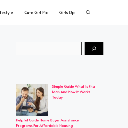
ifestyle
Cute Girl Pic
Girls Dp
Search
Simple Guide What Is Fha
Loan And How It Works
Today
Helpful Guide Home Buyer Assistance
Programs For Affordable Housing