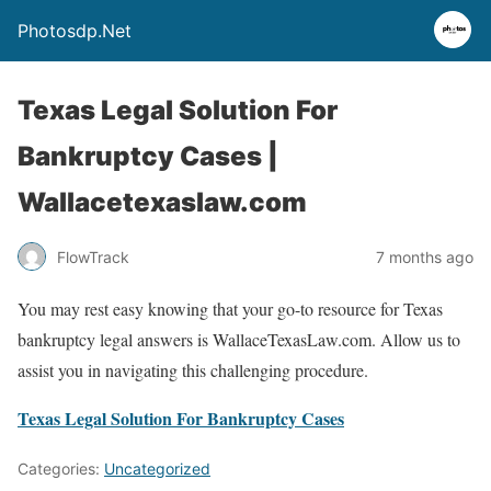
Photosdp.Net
Texas Legal Solution For
Bankruptcy Cases |
Wallacetexaslaw.com
FlowTrack
7 months ago
You may rest easy knowing that your go-to resource for Texas
bankruptcy legal answers is WallaceTexasLaw.com. Allow us to
assist you in navigating this challenging procedure.
Texas Legal Solution For Bankruptcy Cases
Categories:
Uncategorized