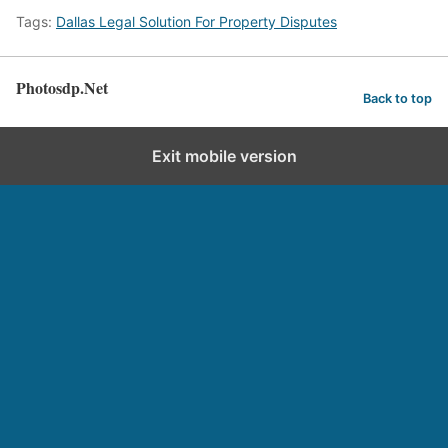
Tags:
Dallas Legal Solution For Property Disputes
Photosdp.Net
Back to top
Exit mobile version