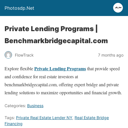
Photosdp.Net
Private Lending Programs |
Benchmarkbridgecapital.com
FlowTrack
7 months ago
Private Lending Programs
Explore flexible
that provide speed
and confidence for real estate investors at
benchmarkbridgecapital.com, offering expert bridge and private
lending solutions to maximize opportunities and financial growth.
Categories:
Business
Tags:
Private Real Estate Lender NY
,
Real Estate Bridge
Financing