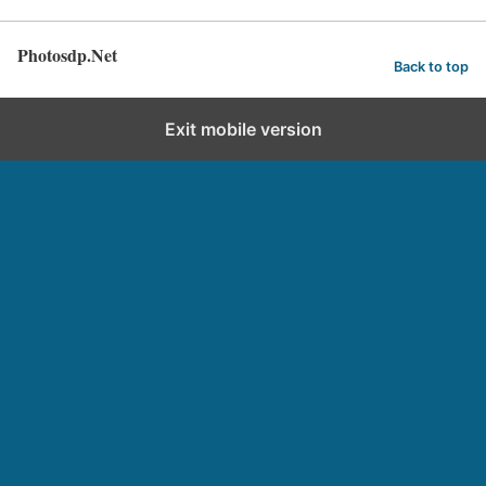
Photosdp.Net
Back to top
Exit mobile version