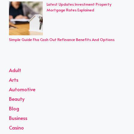
Latest Updates Investment Property
Mortgage Rates Explained
Simple Guide Fha Cash Out Refinance Benefits And Options
Adult
Arts
Automotive
Beauty
Blog
Business
Casino