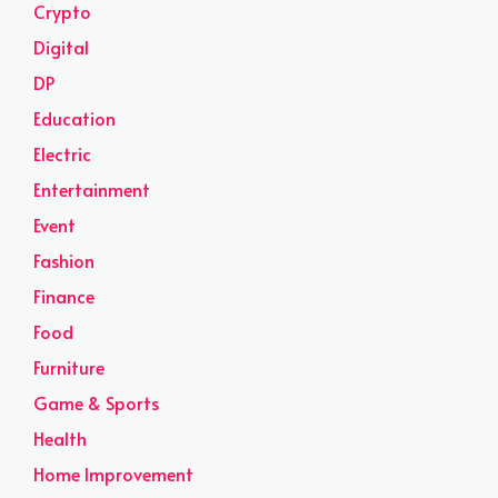
Crypto
Digital
DP
Education
Electric
Entertainment
Event
Fashion
Finance
Food
Furniture
Game & Sports
Health
Home Improvement