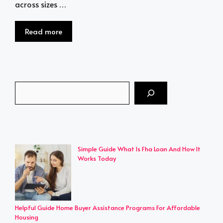
across sizes …
Read more
Search
Simple Guide What Is Fha Loan And How It
Works Today
Helpful Guide Home Buyer Assistance Programs For Affordable
Housing