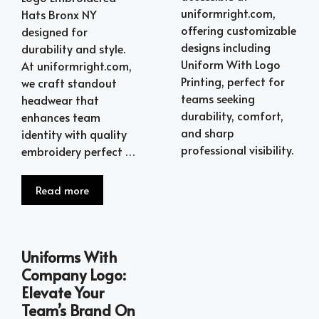
uniformright.com,
Hats Bronx NY
offering customizable
designed for
designs including
durability and style.
Uniform With Logo
At uniformright.com,
Printing, perfect for
we craft standout
teams seeking
headwear that
durability, comfort,
enhances team
and sharp
identity with quality
professional visibility.
embroidery perfect …
Read more
Uniforms With
Company Logo:
Elevate Your
Team’s Brand On