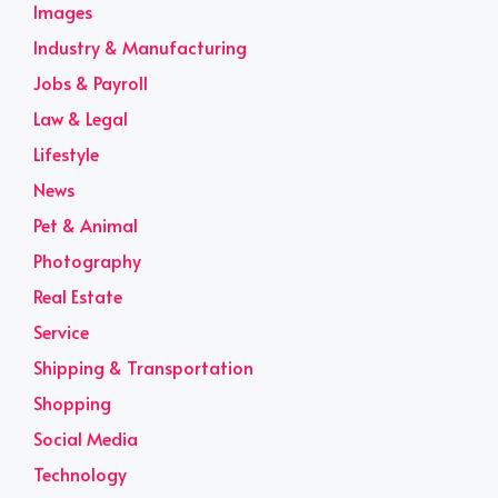
Images
Industry & Manufacturing
Jobs & Payroll
Law & Legal
Lifestyle
News
Pet & Animal
Photography
Real Estate
Service
Shipping & Transportation
Shopping
Social Media
Technology