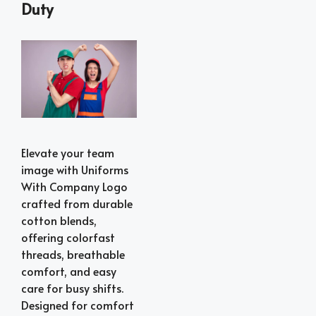
Duty
Elevate your team
image with Uniforms
With Company Logo
crafted from durable
cotton blends,
offering colorfast
threads, breathable
comfort, and easy
care for busy shifts.
Designed for comfort