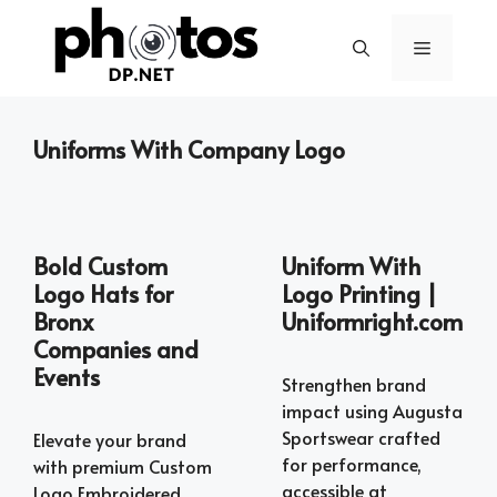
Skip
to
Menu
content
Uniforms With Company Logo
Bold Custom
Uniform With
Logo Hats for
Logo Printing |
Bronx
Uniformright.com
Companies and
Events
Strengthen brand
impact using Augusta
Sportswear crafted
Elevate your brand
for performance,
with premium Custom
accessible at
Logo Embroidered