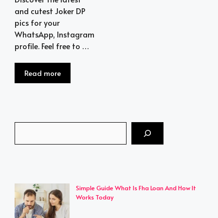
and cutest Joker DP
pics for your
WhatsApp, Instagram
profile. Feel free to …
Read more
Search
Simple Guide What Is Fha Loan And How It
Works Today