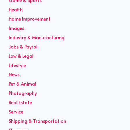
Game & Sports
Health
Home Improvement
Images
Industry & Manufacturing
Jobs & Payroll
Law & Legal
Lifestyle
News
Pet & Animal
Photography
Real Estate
Service
Shipping & Transportation