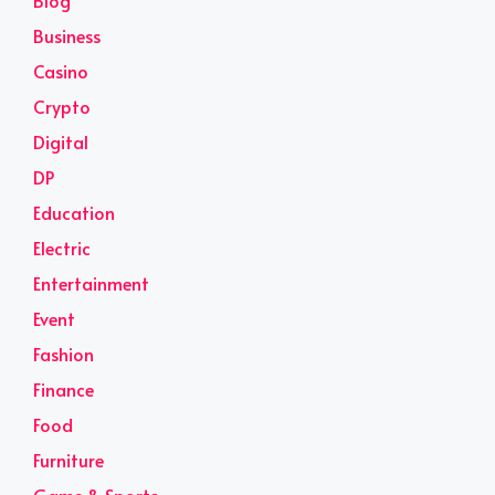
Blog
Business
Casino
Crypto
Digital
DP
Education
Electric
Entertainment
Event
Fashion
Finance
Food
Furniture