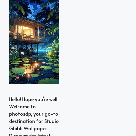
Hello! Hope you’re well!
Welcome to
photosdp, your go-to
destination for Studio
Ghibli Wallpaper.
Discover the latest