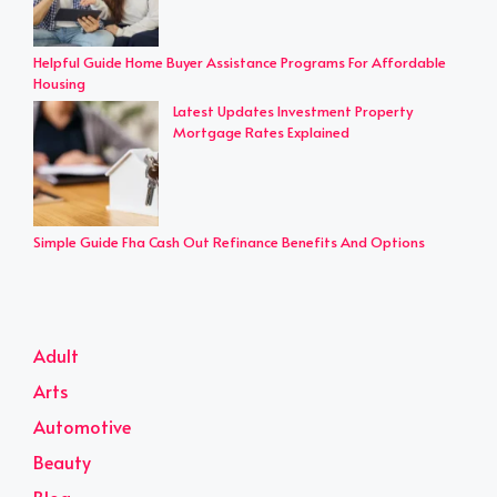
Helpful Guide Home Buyer Assistance Programs For Affordable
Housing
Latest Updates Investment Property
Mortgage Rates Explained
Simple Guide Fha Cash Out Refinance Benefits And Options
Adult
Arts
Automotive
Beauty