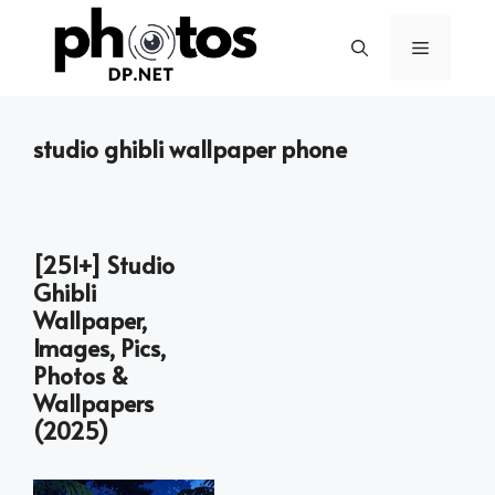
Skip
to
Menu
content
studio ghibli wallpaper phone
[251+] Studio
Ghibli
Wallpaper,
Images, Pics,
Photos &
Wallpapers
(2025)