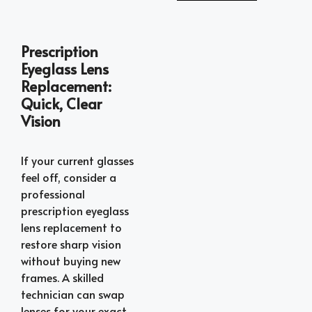
Prescription
Eyeglass Lens
Replacement:
Quick, Clear
Vision
If your current glasses
feel off, consider a
professional
prescription eyeglass
lens replacement to
restore sharp vision
without buying new
frames. A skilled
technician can swap
lenses for your exact