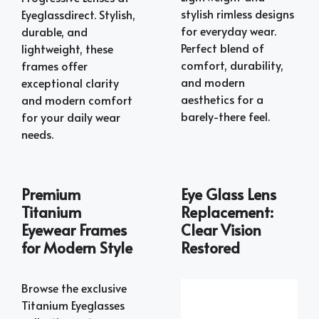
stylish rimless designs
Eyeglassdirect. Stylish,
for everyday wear.
durable, and
Perfect blend of
lightweight, these
comfort, durability,
frames offer
and modern
exceptional clarity
aesthetics for a
and modern comfort
barely-there feel.
for your daily wear
needs.
Premium
Eye Glass Lens
Titanium
Replacement:
Eyewear Frames
Clear Vision
for Modern Style
Restored
Browse the exclusive
Titanium Eyeglasses