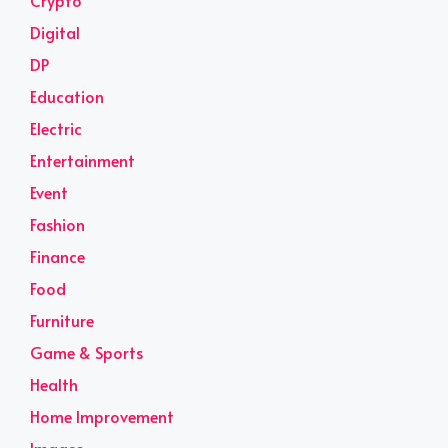
Crypto
Digital
DP
Education
Electric
Entertainment
Event
Fashion
Finance
Food
Furniture
Game & Sports
Health
Home Improvement