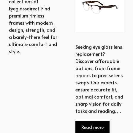
collections at
Eyeglassdirect. Find
premium rimless
frames with modern
design, strength, and
a barely-there feel for
ultimate comfort and
Seeking eye glass lens
style.
replacement?
Discover affordable
options, from frame
repairs to precise lens
swaps. Our experts
ensure accurate fit,
optimal comfort, and
sharp vision for daily
tasks and reading. …
Read more