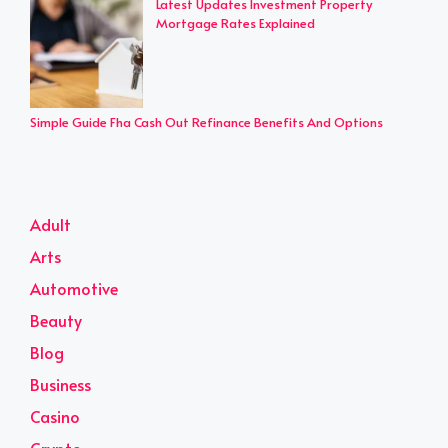
Latest Updates Investment Property
Mortgage Rates Explained
Simple Guide Fha Cash Out Refinance Benefits And Options
Adult
Arts
Automotive
Beauty
Blog
Business
Casino