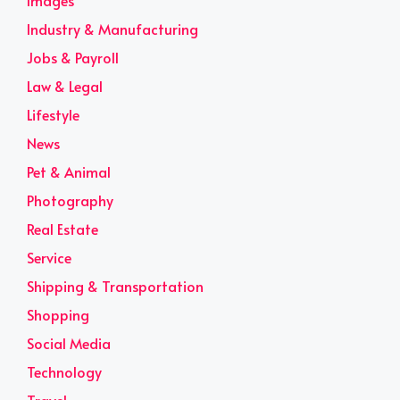
Images
Industry & Manufacturing
Jobs & Payroll
Law & Legal
Lifestyle
News
Pet & Animal
Photography
Real Estate
Service
Shipping & Transportation
Shopping
Social Media
Technology