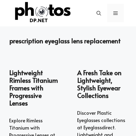
Skip
to
Menu
content
prescription eyeglass lens replacement
Lightweight
A Fresh Take on
Rimless Titanium
Lightweight,
Frames with
Stylish Eyewear
Progressive
Collections
Lenses
Discover Plastic
Eyeglasses collections
Explore Rimless
at Eyeglassdirect.
Titanium with
Lightweight and
Progressive Lenses at