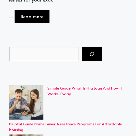
…
Read more
Search
Simple Guide What Is Fha Loan And How It
Works Today
Helpful Guide Home Buyer Assistance Programs For Affordable
Housing