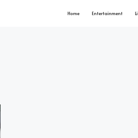
Home
Entertainment
L