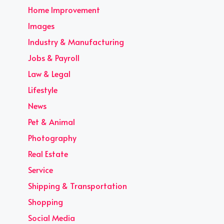
Home Improvement
Images
Industry & Manufacturing
Jobs & Payroll
Law & Legal
Lifestyle
News
Pet & Animal
Photography
Real Estate
Service
Shipping & Transportation
Shopping
Social Media