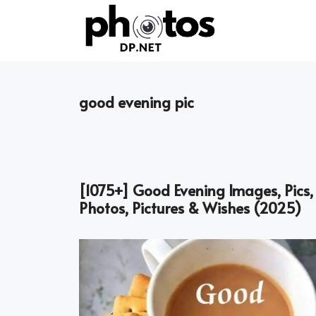
Skip
to
content
good evening pic
[1075+] Good Evening Images, Pics,
Photos, Pictures & Wishes (2025)