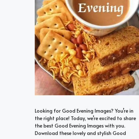
Looking for Good Evening Images? You’re in
the right place! Today, we’re excited to share
the best Good Evening Images with you.
Download these lovely and stylish Good