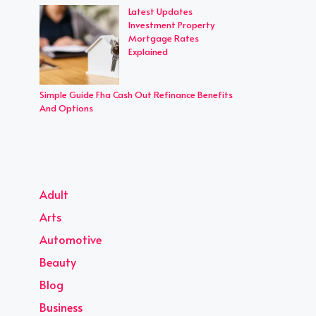
Latest Updates
Investment Property
Mortgage Rates
Explained
Simple Guide Fha Cash Out Refinance Benefits
And Options
Adult
Arts
Automotive
Beauty
Blog
Business