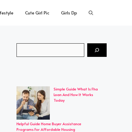
ifestyle
Cute Girl Pic
Girls Dp
Search
Simple Guide What Is Fha
Loan And How It Works
Today
Helpful Guide Home Buyer Assistance
Programs For Affordable Housing