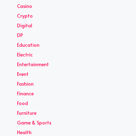
Casino
Crypto
Digital
DP
Education
Electric
Entertainment
Event
Fashion
Finance
Food
Furniture
Game & Sports
Health