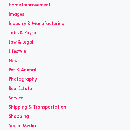
Home Improvement
Images
Industry & Manufacturing
Jobs & Payroll
Law & Legal
Lifestyle
News
Pet & Animal
Photography
Real Estate
Service
Shipping & Transportation
Shopping
Social Media