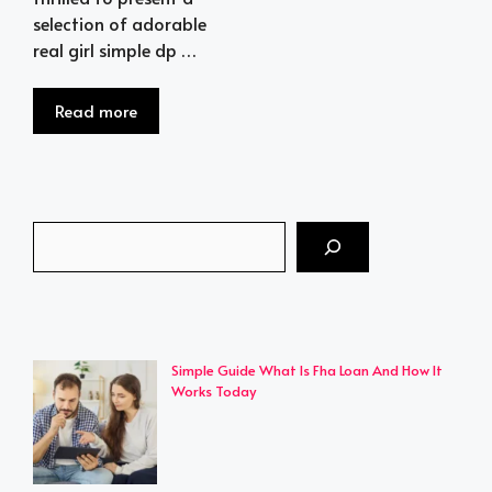
selection of adorable
real girl simple dp …
Read more
Search
Simple Guide What Is Fha Loan And How It
Works Today