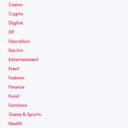
Casino
Crypto
Digital
DP
Education
Electric
Entertainment
Event
Fashion
Finance
Food
Furniture
Game & Sports
Health