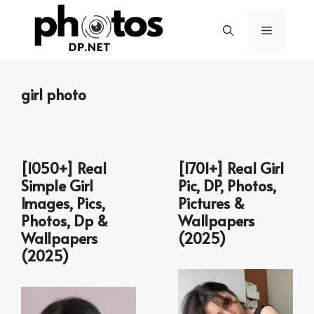
Skip
to
Menu
content
girl photo
[1050+] Real
[1701+] Real Girl
Simple Girl
Pic, DP, Photos,
Images, Pics,
Pictures &
Photos, Dp &
Wallpapers
Wallpapers
(2025)
(2025)