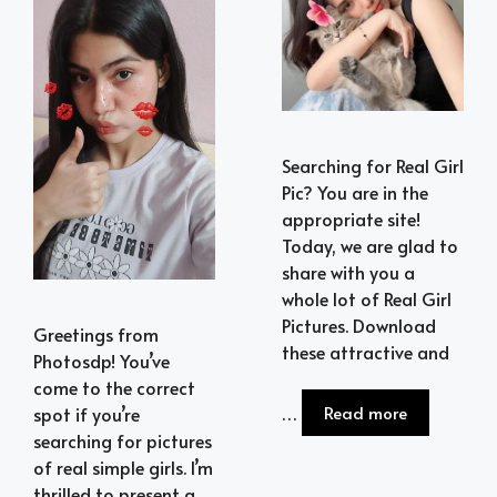
Searching for Real Girl
Pic? You are in the
appropriate site!
Today, we are glad to
share with you a
whole lot of Real Girl
Pictures. Download
Greetings from
these attractive and
Photosdp! You’ve
come to the correct
…
Read more
spot if you’re
searching for pictures
of real simple girls. I’m
thrilled to present a