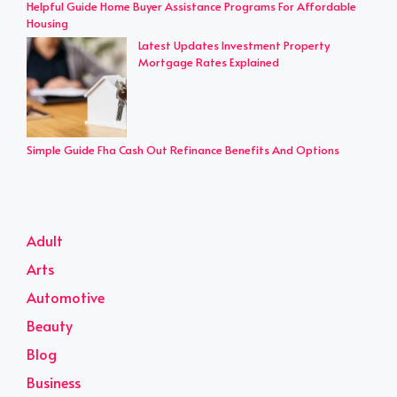
Helpful Guide Home Buyer Assistance Programs For Affordable
Housing
Latest Updates Investment Property
Mortgage Rates Explained
Simple Guide Fha Cash Out Refinance Benefits And Options
Adult
Arts
Automotive
Beauty
Blog
Business