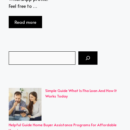
Feel free to …
Read more
Search
Simple Guide What Is Fha Loan And How It
Works Today
Helpful Guide Home Buyer Assistance Programs For Affordable