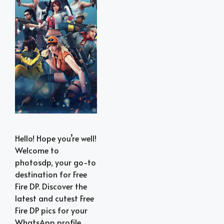
Hello! Hope you’re well!
Welcome to
photosdp, your go-to
destination for Free
Fire DP. Discover the
latest and cutest Free
Fire DP pics for your
WhatsApp profile.