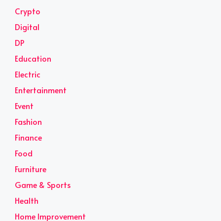
Crypto
Digital
DP
Education
Electric
Entertainment
Event
Fashion
Finance
Food
Furniture
Game & Sports
Health
Home Improvement