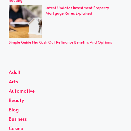
Housing
Latest Updates Investment Property
Mortgage Rates Explained
Simple Guide Fha Cash Out Refinance Benefits And Options
Adult
Arts
Automotive
Beauty
Blog
Business
Casino