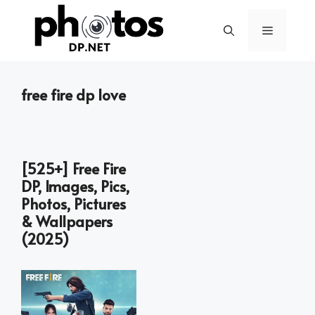
Skip
to
Menu
content
free fire dp love
[525+] Free Fire
DP, Images, Pics,
Photos, Pictures
& Wallpapers
(2025)