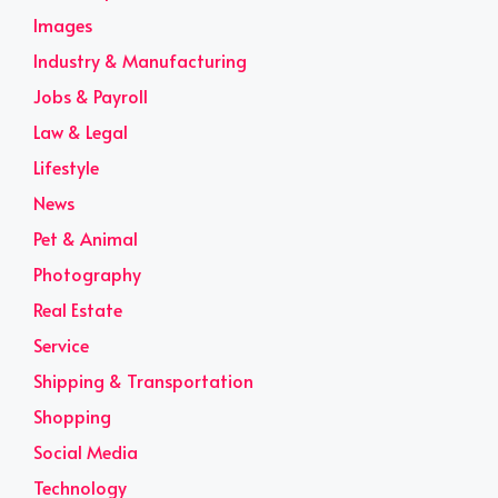
Images
Industry & Manufacturing
Jobs & Payroll
Law & Legal
Lifestyle
News
Pet & Animal
Photography
Real Estate
Service
Shipping & Transportation
Shopping
Social Media
Technology