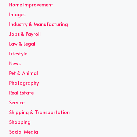
Home Improvement
Images
Industry & Manufacturing
Jobs & Payroll
Law & Legal
Lifestyle
News
Pet & Animal
Photography
Real Estate
Service
Shipping & Transportation
Shopping
Social Media