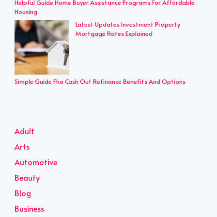
Helpful Guide Home Buyer Assistance Programs For Affordable
Housing
Latest Updates Investment Property
Mortgage Rates Explained
Simple Guide Fha Cash Out Refinance Benefits And Options
Adult
Arts
Automotive
Beauty
Blog
Business