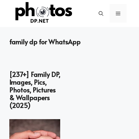
Skip
to
Menu
content
family dp for WhatsApp
[237+] Family DP,
Images, Pics,
Photos, Pictures
& Wallpapers
(2025)