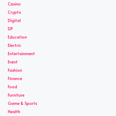
Casino
Crypto
Digital
DP
Education
Electric
Entertainment
Event
Fashion
Finance
Food
Furniture
Game & Sports
Health