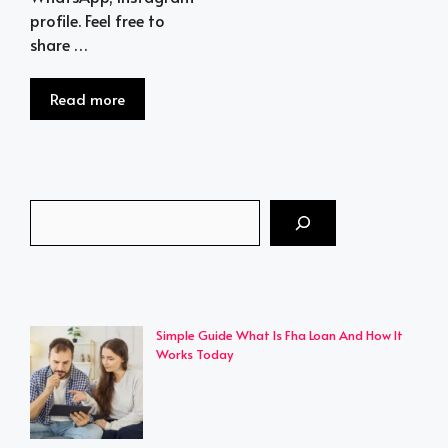
profile. Feel free to
share …
Read more
Search
Simple Guide What Is Fha Loan And How It
Works Today