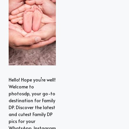
Hello! Hope you’re well!
Welcome to
photosdp, your go-to
destination for Family
DP. Discover the latest
and cutest Family DP
pics for your
WhatsApp, Instagram