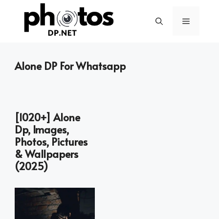
Skip
to
Menu
content
Alone DP For Whatsapp
[1020+] Alone
Dp, Images,
Photos, Pictures
& Wallpapers
(2025)