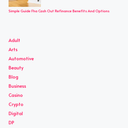
Simple Guide Fha Cash Out Refinance Benefits And Options
Adult
Arts
Automotive
Beauty
Blog
Business
Casino
Crypto
Digital
DP