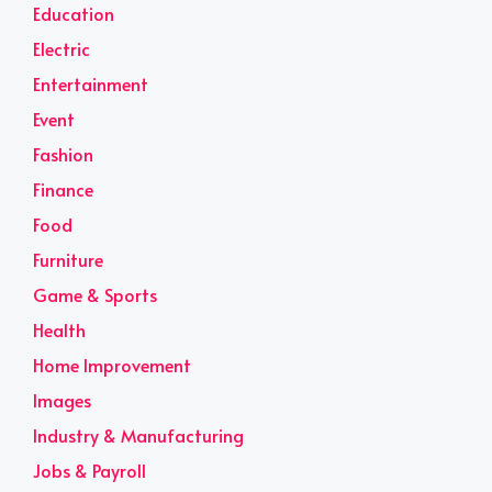
Education
Electric
Entertainment
Event
Fashion
Finance
Food
Furniture
Game & Sports
Health
Home Improvement
Images
Industry & Manufacturing
Jobs & Payroll