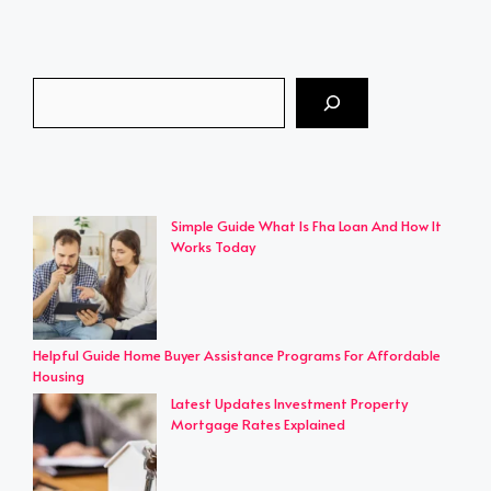
Search
Simple Guide What Is Fha Loan And How It
Works Today
Helpful Guide Home Buyer Assistance Programs For Affordable
Housing
Latest Updates Investment Property
Mortgage Rates Explained