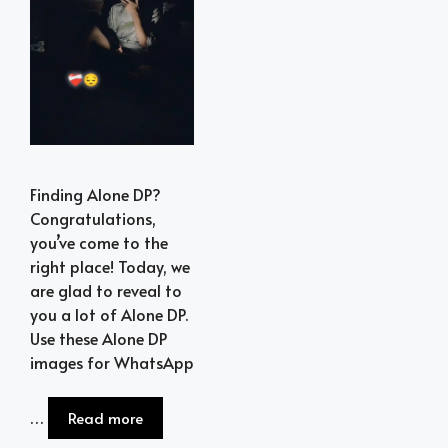
Finding Alone DP?
Congratulations,
you’ve come to the
right place! Today, we
are glad to reveal to
you a lot of Alone DP.
Use these Alone DP
images for WhatsApp
…
Read more