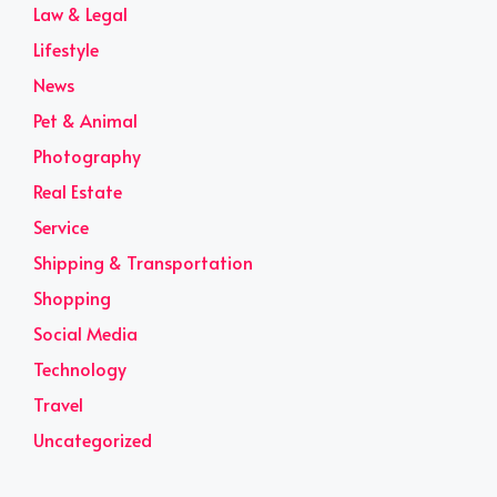
Law & Legal
Lifestyle
News
Pet & Animal
Photography
Real Estate
Service
Shipping & Transportation
Shopping
Social Media
Technology
Travel
Uncategorized