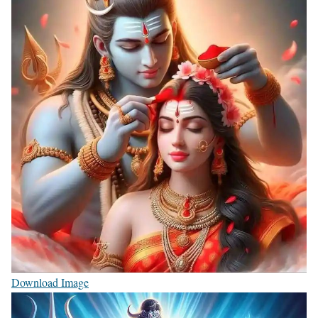
Download Image