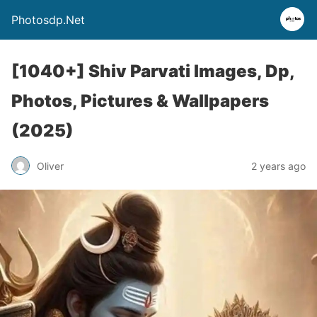
Photosdp.Net
[1040+] Shiv Parvati Images, Dp,
Photos, Pictures & Wallpapers
(2025)
Oliver
2 years ago