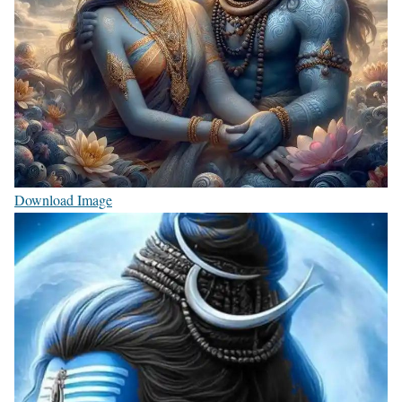
Download Image