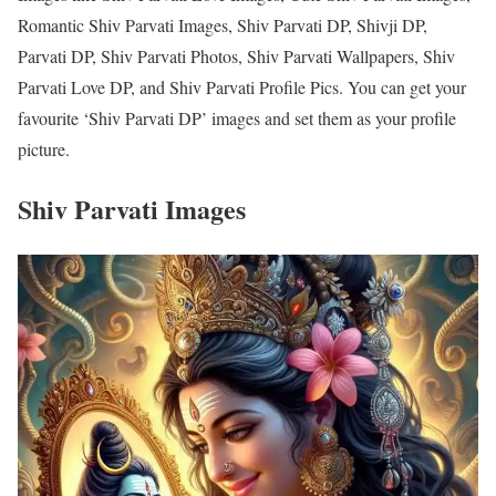
Romantic Shiv Parvati Images, Shiv Parvati DP, Shivji DP,
Parvati DP, Shiv Parvati Photos, Shiv Parvati Wallpapers, Shiv
Parvati Love DP, and Shiv Parvati Profile Pics. You can get your
favourite ‘Shiv Parvati DP’ images and set them as your profile
picture.
Shiv Parvati Images