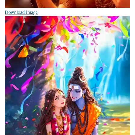
Download Image