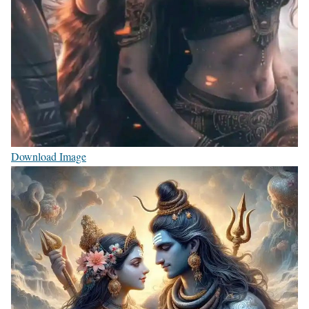
Download Image