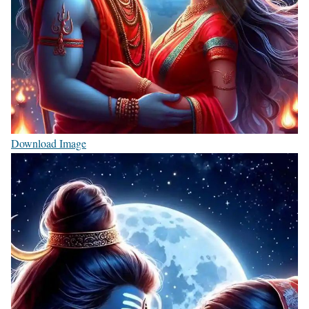
Download Image