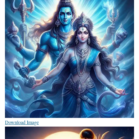
Download Image