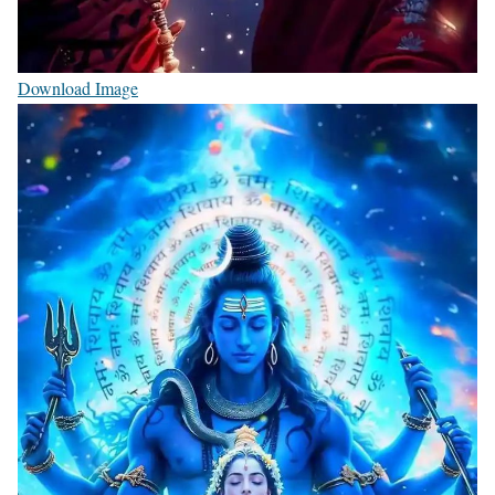
Download Image