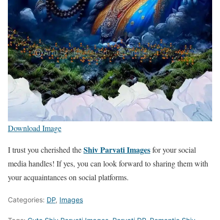
Download Image
Shiv Parvati Images
I trust you cherished the
for your social
media handles! If yes, you can look forward to sharing them with
your acquaintances on social platforms.
Categories:
DP
,
Images