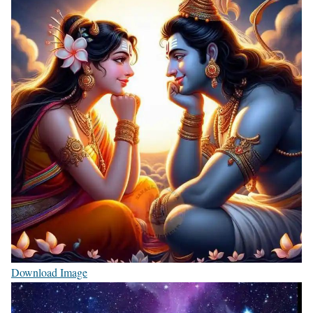
Download Image