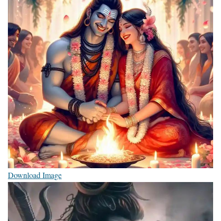
Download Image