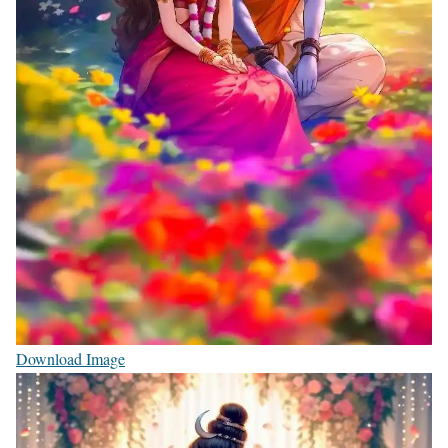
Download Image