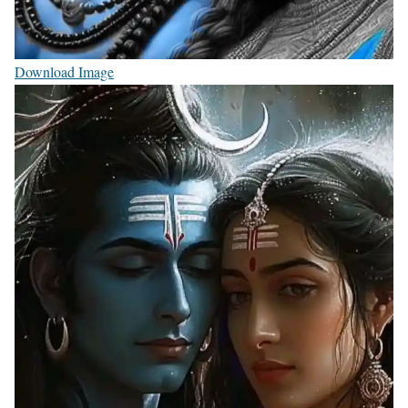
Download Image