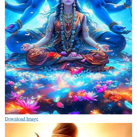
Download Image