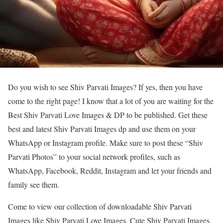
Do you wish to see Shiv Parvati Images? If yes, then you have
come to the right page! I know that a lot of you are waiting for the
Best Shiv Parvati Love Images & DP to be published. Get these
best and latest Shiv Parvati Images dp and use them on your
WhatsApp or Instagram profile. Make sure to post these “Shiv
Parvati Photos” to your social network profiles, such as
WhatsApp, Facebook, Reddit, Instagram and let your friends and
family see them.
Come to view our collection of downloadable Shiv Parvati
Images like Shiv Parvati Love Images, Cute Shiv Parvati Images,