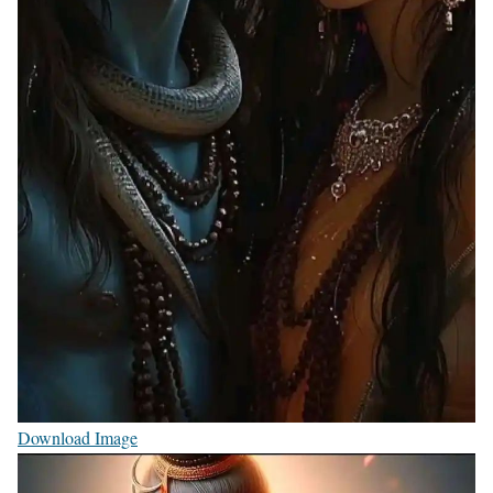
Download Image