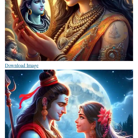
Download Image